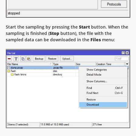
Start the sampling by pressing the
Start
button. When the
sampling is finished (
Stop
button), the file with the
sampled data can be downloaded in the
Files
menu: