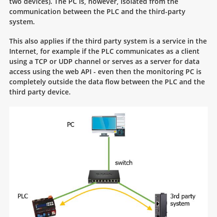
two devices). The PC is, however, isolated from the
communication between the PLC and the third-party
system.
This also applies if the third party system is a service in the
Internet, for example if the PLC communicates as a client
using a TCP or UDP channel or serves as a server for data
access using the web API - even then the monitoring PC is
completely outside the data flow between the PLC and the
third party device.