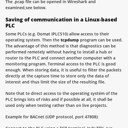
The .pcap file can be opened in Wireshark and
examined,see below.
Saving of communication in a Linux-based
PLC
Some PLCs (e.g. Domat IPLC510) allow access to their
operating system. Then the
tcpdump
program can be used.
The advantage of this method is that diagnostics can be
performed remotely without having to install a hub or
router to the PLC and connect another computer with a
monitoring program. Terminal access to the PLC is good
enough. When storing data, it is useful to filter the packets
directly at the capture time to store only the data of
interest and thus limit the size of the resulting file.
Note that te direct access to the operating systém of the
PLC brings lots of risks and if possible at all, it shall be
used only when testing rather than on live projects.
Example for BACnet (UDP protocol, port 47808):