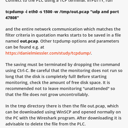
Connect to the PLC using a TCP terminal. In PuTTY, run
tcpdump -i eth0 -s 1500 -w /tmp/out.pcap "udp and port
47808"
and the entire network communication which matches the
filter criteria in quotation marks starts to be saved in a file
named
out.pcap
. Other tcpdump options and parameters
can be found e.g. at
https://danielmiessler.com/study/tcpdump/
.
The saving must be terminated by dropping the command
using Ctrl-C. Be careful that the monitoring does not run so
long that the disk is completely full! Before starting
monitoring, check the amount of free disk space. It is
recommended not to leave monitoring "unattended" so
that the file does not grow uncontrollably.
In the tmp directory there is then the file out.pcap, which
can be downloaded using WinSCP and opened normally on
the PC with the Wireshark program. After downloading it is
advisable to delete the file from the PLC.