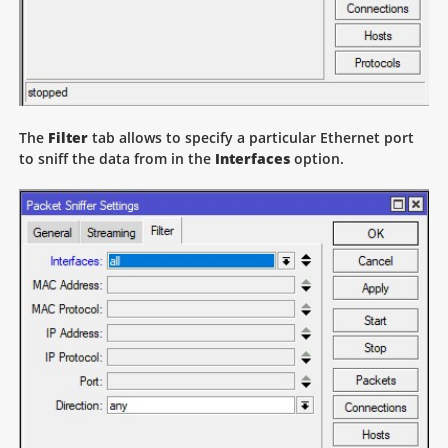
The
Filter
tab allows to specify a particular Ethernet port
to sniff the data from in the
Interfaces
option.