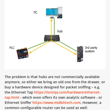
The problem is that hubs are not commercially available
anymore, so either we bring an old one from the drawer, or
buy a hardware device designed for packet sniffing – e.g.
the Ethernet Tap
https://ioninja.com/hardware/ethernet-
tap.html
- which even offers its own analytic software - or
Ethernet Sniffer
https://www.midbittech.com
. However, a
common configurable router can be used as well: