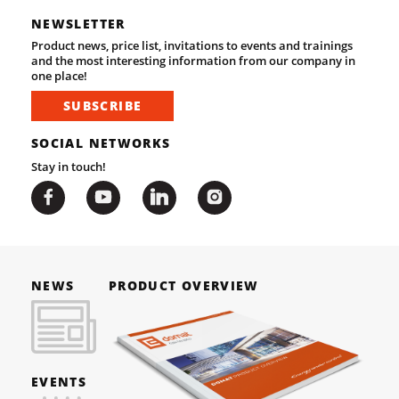
NEWSLETTER
Product news, price list, invitations to events and trainings
and the most interesting information from our company in
one place!
SUBSCRIBE
SOCIAL NETWORKS
Stay in touch!
NEWS
PRODUCT OVERVIEW
EVENTS