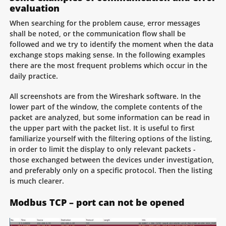
evaluation
When searching for the problem cause, error messages
shall be noted, or the communication flow shall be
followed and we try to identify the moment when the data
exchange stops making sense. In the following examples
there are the most frequent problems which occur in the
daily practice.
All screenshots are from the Wireshark software. In the
lower part of the window, the complete contents of the
packet are analyzed, but some information can be read in
the upper part with the packet list. It is useful to first
familiarize yourself with the filtering options of the listing,
in order to limit the display to only relevant packets -
those exchanged between the devices under investigation,
and preferably only on a specific protocol. Then the listing
is much clearer.
Modbus TCP – port can not be opened