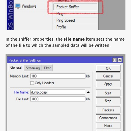
In the sniffer properties, the
File name
item sets the name
of the file to which the sampled data will be written.