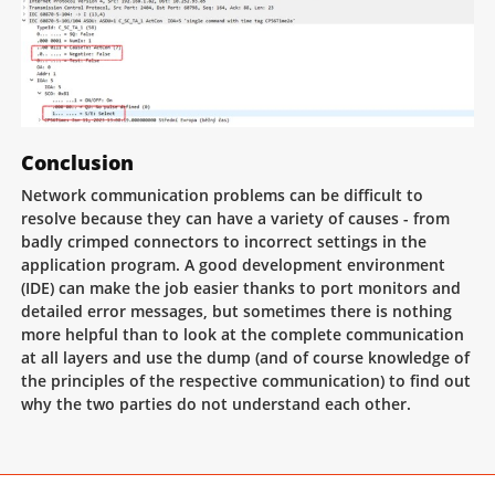
Conclusion
Network communication problems can be difficult to
resolve because they can have a variety of causes - from
badly crimped connectors to incorrect settings in the
application program. A good development environment
(IDE) can make the job easier thanks to port monitors and
detailed error messages, but sometimes there is nothing
more helpful than to look at the complete communication
at all layers and use the dump (and of course knowledge of
the principles of the respective communication) to find out
why the two parties do not understand each other.