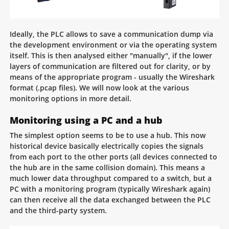
Ideally, the PLC allows to save a communication dump via
the development environment or via the operating system
itself. This is then analysed either "manually", if the lower
layers of communication are filtered out for clarity, or by
means of the appropriate program - usually the Wireshark
format (.pcap files). We will now look at the various
monitoring options in more detail.
Monitoring using a PC and a hub
The simplest option seems to be to use a hub. This now
historical device basically electrically copies the signals
from each port to the other ports (all devices connected to
the hub are in the same collision domain). This means a
much lower data throughput compared to a switch, but a
PC with a monitoring program (typically Wireshark again)
can then receive all the data exchanged between the PLC
and the third-party system.