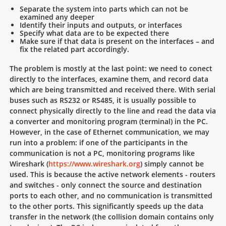
Separate the system into parts which can not be
examined any deeper
Identify their inputs and outputs, or interfaces
Specify what data are to be expected there
Make sure if that data is present on the interfaces – and
fix the related part accordingly.
The problem is mostly at the last point: we need to conect
directly to the interfaces, examine them, and record data
which are being transmitted and received there. With serial
buses such as RS232 or RS485, it is usually possible to
connect physically directly to the line and read the data via
a converter and monitoring program (terminal) in the PC.
However, in the case of Ethernet communication, we may
run into a problem: if one of the participants in the
communication is not a PC, monitoring programs like
Wireshark (
https://www.wireshark.org
) simply cannot be
used. This is because the active network elements - routers
and switches - only connect the source and destination
ports to each other, and no communication is transmitted
to the other ports. This significantly speeds up the data
transfer in the network (the collision domain contains only