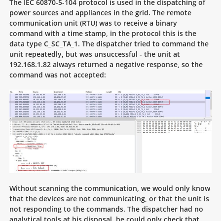
The IEC 60870-5-104 protocol is used in the dispatching of
power sources and appliances in the grid. The remote
communication unit (RTU) was to receive a binary
command with a time stamp, in the protocol this is the
data type C_SC_TA_1. The dispatcher tried to command the
unit repeatedly, but was unsuccessful - the unit at
192.168.1.82 always returned a negative response, so the
command was not accepted:
Without scanning the communication, we would only know
that the devices are not communicating, or that the unit is
not responding to the commands. The dispatcher had no
analytical tools at his disposal, he could only check that