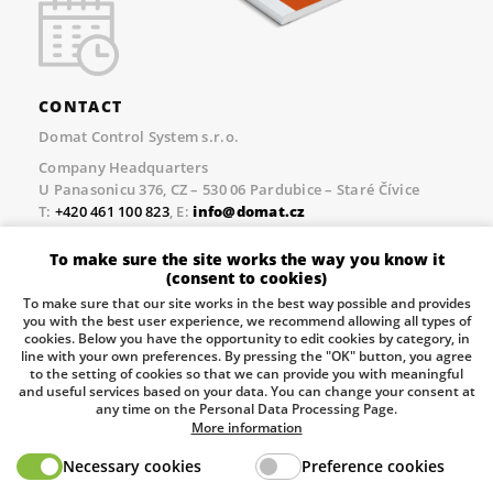
CONTACT
Domat Control System s.r.o.
Company Headquarters
U Panasonicu 376, CZ – 530 06 Pardubice – Staré Čívice
T:
+420 461 100 823
, E:
info@domat.cz
Prague Office
To make sure the site works the way you know it
Třebízského nám. 424, CZ – 250 67 Klecany
(consent to cookies)
T:
+420 461 100 823
, E:
info@domat.cz
To make sure that our site works in the best way possible and provides
you with the best user experience, we recommend allowing all types of
Pobočka Brno
cookies. Below you have the opportunity to edit cookies by category, in
Tuřanka 1222/115, Slatina, 627 00 Brno
line with your own preferences. By pressing the "OK" button, you agree
to the setting of cookies so that we can provide you with meaningful
Tel.:
+420 461 100 823
, E-mail
info@domat.cz
and useful services based on your data. You can change your consent at
any time on the Personal Data Processing Page.
Information about the processing of personal data.
More information
Necessary cookies
Preference cookies
The European Regional Development Fund and The