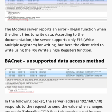
The Modbus server reports an error – Illegal function when
the client tries to write data. According to the
documentation, the server supports only F16 (Write
Multiple Registers) for writing, but here the client tried to
write using the F06 (Write Single Register) function.
BACnet – unsupported data access method
In the following packet, the server (address 192.168.1.10)
responds to the request to send the value when changes
are made (Subscribe COV) that this service is not known