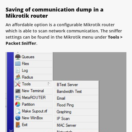
Saving of communication dump in a
Mikrotik router
An affordable option is a configurable Mikrotik router
which is able to scan network communication. The sniffer
settings can be found in the Mikrotik menu under
Tools >
Packet Sniffer
.