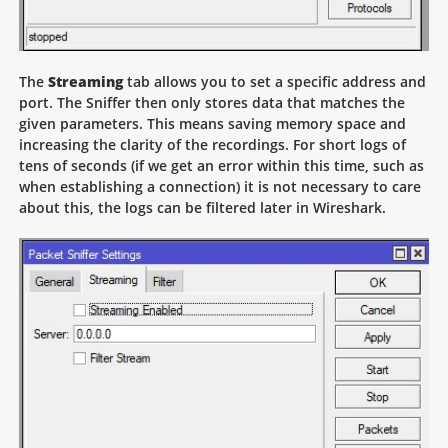
The
Streaming
tab allows you to set a specific address and
port. The Sniffer then only stores data that matches the
given parameters. This means saving memory space and
increasing the clarity of the recordings. For short logs of
tens of seconds (if we get an error within this time, such as
when establishing a connection) it is not necessary to care
about this, the logs can be filtered later in Wireshark.