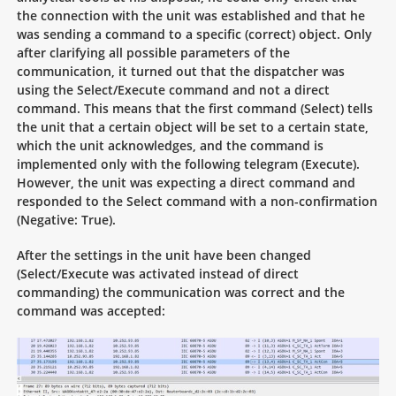
the connection with the unit was established and that he
was sending a command to a specific (correct) object. Only
after clarifying all possible parameters of the
communication, it turned out that the dispatcher was
using the Select/Execute command and not a direct
command. This means that the first command (Select) tells
the unit that a certain object will be set to a certain state,
which the unit acknowledges, and the command is
implemented only with the following telegram (Execute).
However, the unit was expecting a direct command and
responded to the Select command with a non-confirmation
(Negative: True).
After the settings in the unit have been changed
(Select/Execute was activated instead of direct
commanding) the communication was correct and the
command was accepted: