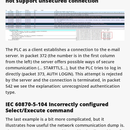
not support unsecured connection
The PLC as a client establishes a connection to the e-mail
server. In packet 372 (the number is in the first column
from the left) the server offers possible ways of secure
communication (... STARTTLS...), but the PLC tries to log in
directly (packet 373, AUTH LOGIN). This attempt is rejected
by the server and the connection is terminated, in packet
542 we see the explanation: unrecognized authentication
type.
IEC 60870-5-104 Incorrectly configured
Select/Execute command
The last example is a bit more complicated, but it
illustrates how useful the network communication dump is.