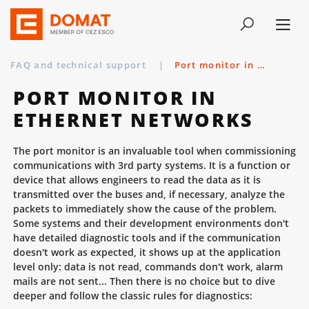
FAQ and technical support
|
Port monitor in Ethernet networks
PORT MONITOR IN
ETHERNET NETWORKS
The port monitor is an invaluable tool when commissioning
communications with 3rd party systems. It is a function or
device that allows engineers to read the data as it is
transmitted over the buses and, if necessary, analyze the
packets to immediately show the cause of the problem.
Some systems and their development environments don't
have detailed diagnostic tools and if the communication
doesn't work as expected, it shows up at the application
level only: data is not read, commands don't work, alarm
mails are not sent... Then there is no choice but to dive
deeper and follow the classic rules for diagnostics: