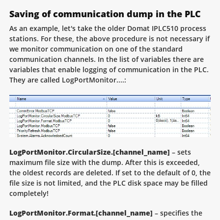
Saving of communication dump in the PLC
As an example, let's take the older Domat IPLC510 process
stations. For these, the above procedure is not necessary if
we monitor communication on one of the standard
communication channels. In the list of variables there are
variables that enable logging of communication in the PLC.
They are called LogPortMonitor....:
LogPortMonitor.CircularSize.[channel_name]
– sets
maximum file size with the dump. After this is exceeded,
the oldest records are deleted. If set to the default of 0, the
file size is not limited, and the PLC disk space may be filled
completely!
LogPortMonitor.Format.[channel_name]
– specifies the