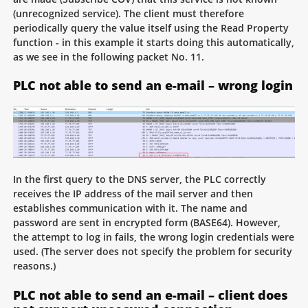
(unrecognized service). The client must therefore
periodically query the value itself using the Read Property
function - in this example it starts doing this automatically,
as we see in the following packet No. 11.
PLC not able to send an e-mail – wrong login
In the first query to the DNS server, the PLC correctly
receives the IP address of the mail server and then
establishes communication with it. The name and
password are sent in encrypted form (BASE64). However,
the attempt to log in fails, the wrong login credentials were
used. (The server does not specify the problem for security
reasons.)
PLC not able to send an e-mail – client does