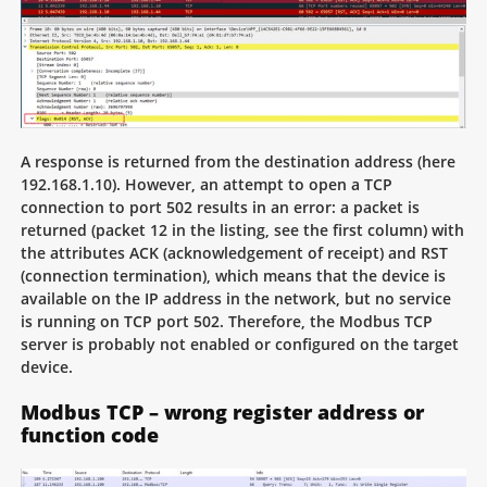
A response is returned from the destination address (here
192.168.1.10). However, an attempt to open a TCP
connection to port 502 results in an error: a packet is
returned (packet 12 in the listing, see the first column) with
the attributes ACK (acknowledgement of receipt) and RST
(connection termination), which means that the device is
available on the IP address in the network, but no service
is running on TCP port 502. Therefore, the Modbus TCP
server is probably not enabled or configured on the target
device.
Modbus TCP – wrong register address or
function code