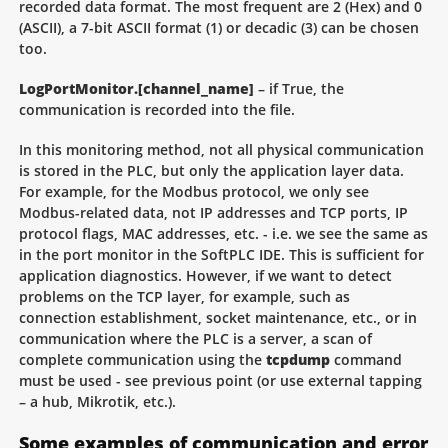
recorded data format. The most frequent are 2 (Hex) and 0
(ASCII), a 7-bit ASCII format (1) or decadic (3) can be chosen
too.
LogPortMonitor.[channel_name]
– if True, the
communication is recorded into the file.
In this monitoring method, not all physical communication
is stored in the PLC, but only the application layer data.
For example, for the Modbus protocol, we only see
Modbus-related data, not IP addresses and TCP ports, IP
protocol flags, MAC addresses, etc. - i.e. we see the same as
in the port monitor in the SoftPLC IDE. This is sufficient for
application diagnostics. However, if we want to detect
problems on the TCP layer, for example, such as
connection establishment, socket maintenance, etc., or in
communication where the PLC is a server, a scan of
complete communication using the
tcpdump
command
must be used - see previous point (or use external tapping
– a hub, Mikrotik, etc.).
Some examples of communication and error