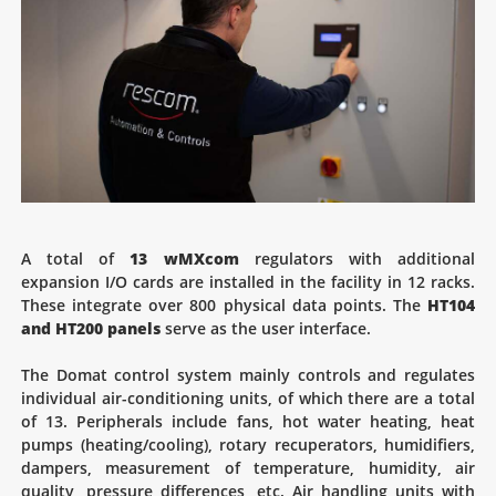
A total of
13 wMXcom
regulators with additional
expansion I/O cards are installed in the facility in 12 racks.
These integrate over 800 physical data points. The
HT104
and HT200 panels
serve as the user interface.
The Domat control system mainly controls and regulates
individual air-conditioning units, of which there are a total
of 13. Peripherals include fans, hot water heating, heat
pumps (heating/cooling), rotary recuperators, humidifiers,
dampers, measurement of temperature, humidity, air
quality, pressure differences, etc. Air handling units with