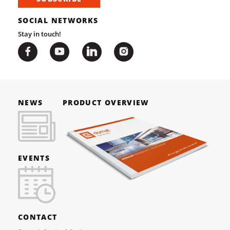
SOCIAL NETWORKS
Stay in touch!
NEWS
PRODUCT OVERVIEW
EVENTS
CONTACT