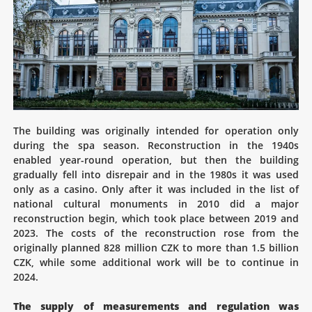
The building was originally intended for operation only
during the spa season. Reconstruction in the 1940s
enabled year-round operation, but then the building
gradually fell into disrepair and in the 1980s it was used
only as a casino. Only after it was included in the list of
national cultural monuments in 2010 did a major
reconstruction begin, which took place between 2019 and
2023. The costs of the reconstruction rose from the
originally planned 828 million CZK to more than 1.5 billion
CZK, while some additional work will be to continue in
2024.
The supply of measurements and regulation was