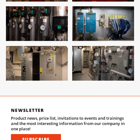
NEWSLETTER
Product news, price list, invitations to events and trainings
and the most interesting information from our company in
one place!
SUBSCRIBE