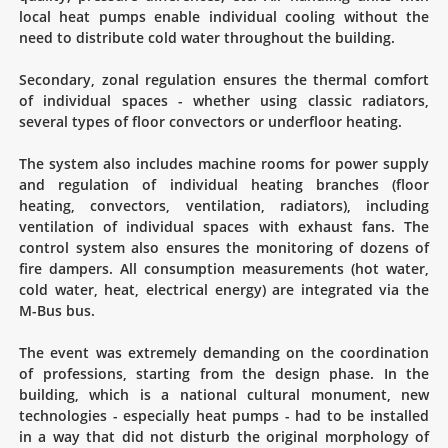
local heat pumps enable individual cooling without the
need to distribute cold water throughout the building.
Secondary, zonal regulation ensures the thermal comfort
of individual spaces - whether using classic radiators,
several types of floor convectors or underfloor heating.
The system also includes machine rooms for power supply
and regulation of individual heating branches (floor
heating, convectors, ventilation, radiators), including
ventilation of individual spaces with exhaust fans. The
control system also ensures the monitoring of dozens of
fire dampers. All consumption measurements (hot water,
cold water, heat, electrical energy) are integrated via the
M-Bus bus.
The event was extremely demanding on the coordination
of professions, starting from the design phase. In the
building, which is a national cultural monument, new
technologies - especially heat pumps - had to be installed
in a way that did not disturb the original morphology of