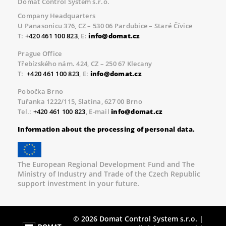
Domat Control System s.r.o.
Company Headquarters
U Panasonicu 376, CZ – 530 06 Pardubice – Staré Čívice
T:
+420 461 100 823
, E:
info@domat.cz
Prague Office
Třebízského nám. 424, CZ – 250 67 Klecany
T:
+420 461 100 823
, E:
info@domat.cz
Pobočka Brno
Tuřanka 1222/115, Slatina, 627 00 Brno
Tel.:
+420 461 100 823
, E-mail
info@domat.cz
Information about the processing of personal data.
The European Regional Development Fund and The
Ministry of Industry and Trade of the Czech Republic
support investment in your future.
© 2026 Domat Control System s.r.o. |