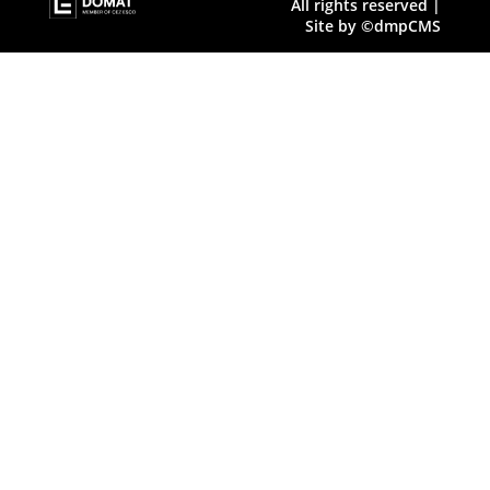
All rights reserved |
Site by ©dmpCMS