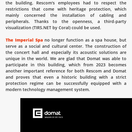
the building. Rescom's employees had to respect the
restrictions that come with heritage protection, which
mainly concerned the installation of cabling and
peripherals. Thanks to the openness, a third-party
visualization (TIRS.NET by Coral) could be used.
The Imperial Spa
no longer function as a spa house, but
serve as a social and cultural center. The construction of
the concert hall and especially its acoustic solutions are
unique in the world. We are glad that Domat was able to
participate in this building, which from 2023 becomes
another important reference for both Rescom and Domat
and proves that even a historic building with a strict
protection regime can be successfully equipped with a
modern technology management system.