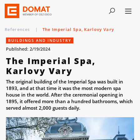
References
|
The Imperial Spa, Karlovy Vary
BUILDINGS AND INDUSTRY
Published: 2/19/2024
The Imperial Spa,
Karlovy Vary
The original building of the Imperial Spa was built in
1893, and at that time it was the most modern spa
house in the world. After the ceremonial opening in
1895, it offered more than a hundred bathrooms, which
served almost 2,000 guests daily.