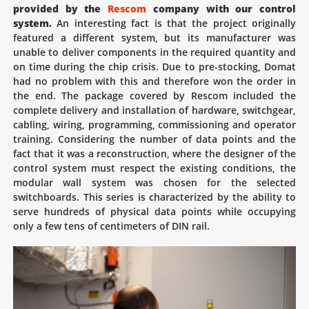
provided by the
Rescom
company with our control
system.
An interesting fact is that the project originally
featured a different system, but its manufacturer was
unable to deliver components in the required quantity and
on time during the chip crisis. Due to pre-stocking, Domat
had no problem with this and therefore won the order in
the end. The package covered by Rescom included the
complete delivery and installation of hardware, switchgear,
cabling, wiring, programming, commissioning and operator
training. Considering the number of data points and the
fact that it was a reconstruction, where the designer of the
control system must respect the existing conditions, the
modular wall system was chosen for the selected
switchboards. This series is characterized by the ability to
serve hundreds of physical data points while occupying
only a few tens of centimeters of DIN rail.