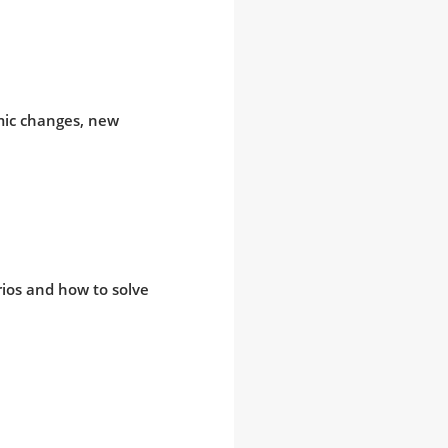
mic changes, new
arios and how to solve