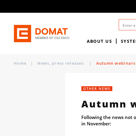
ABOUT US
SYST
Home
|
News, press releases
|
Autumn webinars
OTHER NEWS
Autumn w
Following the news not o
in November: