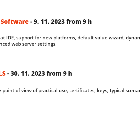
 Software
- 9. 11. 2023 from 9 h
t IDE, support for new platforms, default value wizard, dyna
nced web server settings.
LS
- 30. 11. 2023 from 9 h
 point of view of practical use, certificates, keys, typical scen