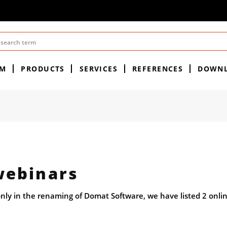
EM
PRODUCTS
SERVICES
REFERENCES
DOWN
ebinars
nly in the renaming of Domat Software, we have listed 2 onli