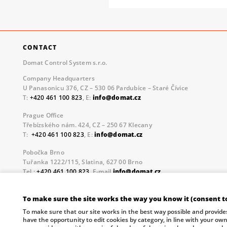
CONTACT
Domat Control System s.r.o.
Company Headquarters
U Panasonicu 376, CZ – 530 06 Pardubice – Staré Čívice
T:
+420 461 100 823
, E:
info@domat.cz
Prague Office
Třebízského nám. 424, CZ – 250 67 Klecany
T:
+420 461 100 823
, E:
info@domat.cz
Pobočka Brno
Tuřanka 1222/115, Slatina, 627 00 Brno
Tel.:
+420 461 100 823
, E-mail
info@domat.cz
Information about the processing of personal data.
To make sure the site works the way you know it (consent t
The European Regional Development Fund and The Ministry o
To make sure that our site works in the best way possible and provide
your future.
have the opportunity to edit cookies by category, in line with your ow