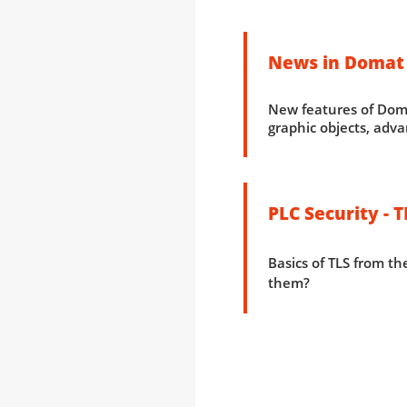
News in Domat
New features of Doma
graphic objects, adva
PLC Security - T
Basics of TLS from the
them?