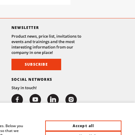
NEWSLETTER
Product news, price list, invitations to
events and trainings and the most
interesting information from our
company in one place!
SUBSCRIBE
SOCIAL NETWORKS
Stay in touch!
Accept all
ies. Below you
 so that we