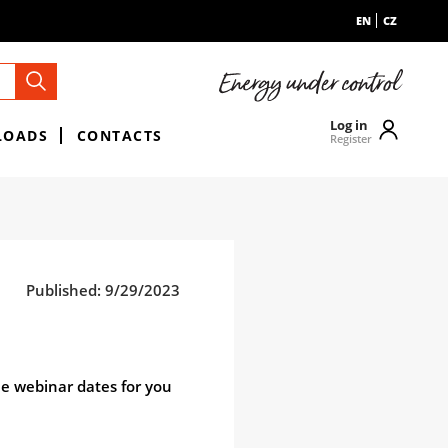
EN
CZ
Log in
LOADS
CONTACTS
Register
Published: 9/29/2023
ne webinar dates for you