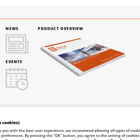
NEWS
PRODUCT OVERVIEW
EVENTS
o cookies)
f Industry and Trade of the Czech Republic support investment in
s you with the best user experience, we recommend allowing all types of cook
n preferences. By pressing the "OK" button, you agree to the setting of cookies