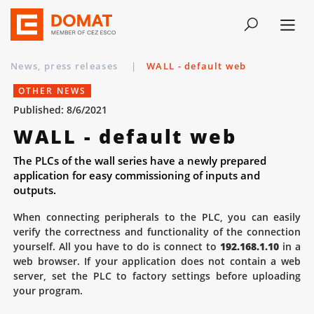
News, press releases
|
WALL - default web
OTHER NEWS
Published: 8/6/2021
WALL - default web
The PLCs of the wall series have a newly prepared
application for easy commissioning of inputs and
outputs.
When connecting peripherals to the PLC, you can easily
verify the correctness and functionality of the connection
yourself. All you have to do is connect to
192.168.1.10
in a
web browser. If your application does not contain a web
server, set the PLC to factory settings before uploading
your program.