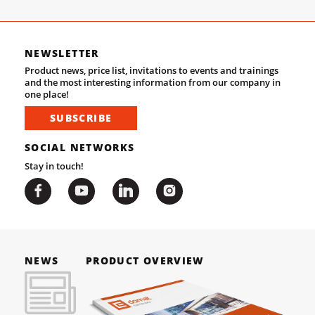
NEWSLETTER
Product news, price list, invitations to events and trainings
and the most interesting information from our company in
one place!
SUBSCRIBE
SOCIAL NETWORKS
Stay in touch!
NEWS
PRODUCT OVERVIEW