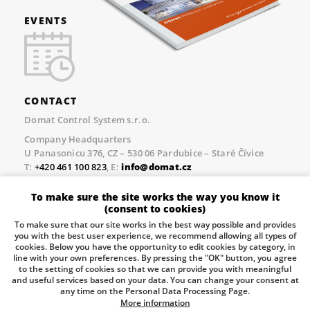
EVENTS
CONTACT
Domat Control System s.r.o.
Company Headquarters
U Panasonicu 376, CZ – 530 06 Pardubice – Staré Čívice
T:
+420 461 100 823
, E:
info@domat.cz
Prague Office
To make sure the site works the way you know it
Třebízského nám. 424, CZ – 250 67 Klecany
(consent to cookies)
T:
+420 461 100 823
, E:
info@domat.cz
To make sure that our site works in the best way possible and provides
you with the best user experience, we recommend allowing all types of
Pobočka Brno
cookies. Below you have the opportunity to edit cookies by category, in
Tuřanka 1222/115, Slatina, 627 00 Brno
line with your own preferences. By pressing the "OK" button, you agree
to the setting of cookies so that we can provide you with meaningful
Tel.:
+420 461 100 823
, E-mail
info@domat.cz
and useful services based on your data. You can change your consent at
any time on the Personal Data Processing Page.
Information about the processing of personal data.
More information