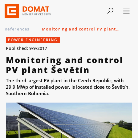
References
|
Monitoring and control PV plant Ševětín
POWER ENGINEERING
Published: 9/9/2017
Monitoring and control
PV plant Ševětín
The third largest PV plant in the Czech Republic, with
29.9 MWp of installed power, is located close to Ševětín,
Southern Bohemia.