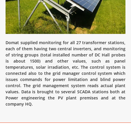
Domat supplied monitoring for all 27 transformer stations,
each of them having two central inverters, and monitoring
of string groups (total installed number of DC Hall probes
is about 1500) and other values, such as panel
temperatures, solar irradiation, etc. The control system is
connected also to the grid manager control system which
issues commands for power limitation and blind power
control. The grid management system reads actual plant
values. Data is brought to several SCADA stations both at
Power engineering the PV plant premises and at the
company HQ.