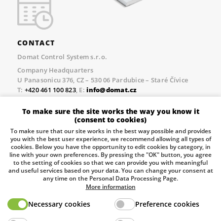
CONTACT
Domat Control System s.r.o.
Company Headquarters
U Panasonicu 376, CZ – 530 06 Pardubice – Staré Čívice
T:
+420 461 100 823
, E:
info@domat.cz
Prague Office
To make sure the site works the way you know it
Třebízského nám. 424, CZ – 250 67 Klecany
(consent to cookies)
T:
+420 461 100 823
, E:
info@domat.cz
To make sure that our site works in the best way possible and provides
you with the best user experience, we recommend allowing all types of
Pobočka Brno
cookies. Below you have the opportunity to edit cookies by category, in
Tuřanka 1222/115, Slatina, 627 00 Brno
line with your own preferences. By pressing the "OK" button, you agree
to the setting of cookies so that we can provide you with meaningful
Tel.:
+420 461 100 823
, E-mail
info@domat.cz
and useful services based on your data. You can change your consent at
any time on the Personal Data Processing Page.
Information about the processing of personal data.
More information
Necessary cookies
Preference cookies
The European Regional Development Fund and The