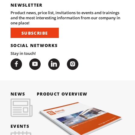
NEWSLETTER
Product news, price list, invitations to events and trainings
and the most interesting information from our company in
one place!
SUBSCRIBE
SOCIAL NETWORKS
Stay in touch!
NEWS
PRODUCT OVERVIEW
EVENTS