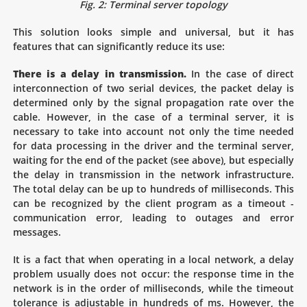
Fig. 2: Terminal server topology
This solution looks simple and universal, but it has
features that can significantly reduce its use:
There is a delay in transmission.
In the case of direct
interconnection of two serial devices, the packet delay is
determined only by the signal propagation rate over the
cable. However, in the case of a terminal server, it is
necessary to take into account not only the time needed
for data processing in the driver and the terminal server,
waiting for the end of the packet (see above), but especially
the delay in transmission in the network infrastructure.
The total delay can be up to hundreds of milliseconds. This
can be recognized by the client program as a timeout -
communication error, leading to outages and error
messages.
It is a fact that when operating in a local network, a delay
problem usually does not occur: the response time in the
network is in the order of milliseconds, while the timeout
tolerance is adjustable in hundreds of ms. However, the