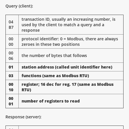
Query (client):
transaction ID, usually an increasing number, is
04
used by the client to match a query and a
B7
response
00
protocol identifier: 0 = Modbus, there are always
00
zeroes in these two positions
00
the number of bytes that follows
06
01
station address (called unit identifier here)
03
functions (same as Modbus RTU)
00
register; 16 dec for reg. 17 (same as Modbus
10
RTU)
00
number of registers to read
01
Response (server):