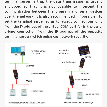
terminal server is that the data transmission is usually
encrypted so that it is not possible to intercept the
communication between the program and serial devices
over the network. It is also recommended - if possible - to
set the terminal server so as to accept connections only
from the IP address of the virtual COM port (or in the serial
bridge connection from the IP address of the opposite
terminal server), which enhances network security.