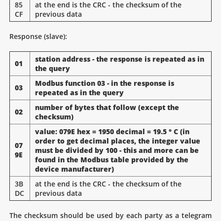
85
at the end is the CRC - the checksum of the
CF
previous data
Response (slave):
station address - the response is repeated as in
01
the query
Modbus function 03 - in the response is
03
repeated as in the query
number of bytes that follow (except the
02
checksum)
value: 079E hex = 1950 decimal = 19.5 ° C (in
order to get decimal places, the integer value
07
must be divided by 100 - this and more can be
9E
found in the Modbus table provided by the
device manufacturer)
3B
at the end is the CRC - the checksum of the
DC
previous data
The checksum should be used by each party as a telegram