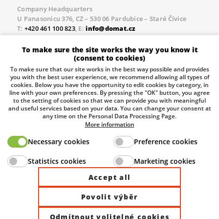
Company Headquarters
U Panasonicu 376, CZ – 530 06 Pardubice – Staré Čívice
T:
+420 461 100 823
, E:
info@domat.cz
Prague Office
To make sure the site works the way you know it
Třebízského nám. 424, CZ – 250 67 Klecany
(consent to cookies)
T:
+420 461 100 823
, E:
info@domat.cz
To make sure that our site works in the best way possible and provides
you with the best user experience, we recommend allowing all types of
Pobočka Brno
cookies. Below you have the opportunity to edit cookies by category, in
Tuřanka 1222/115, Slatina, 627 00 Brno
line with your own preferences. By pressing the "OK" button, you agree
to the setting of cookies so that we can provide you with meaningful
Tel.:
+420 461 100 823
, E-mail
info@domat.cz
and useful services based on your data. You can change your consent at
any time on the Personal Data Processing Page.
Information about the processing of personal data.
More information
Necessary cookies
Preference cookies
The European Regional Development Fund and The
Statistics cookies
Marketing cookies
Ministry of Industry and Trade of the Czech Republic
support investment in your future.
Accept all
Povolit výběr
© 2026 Domat Control System s.r.o. |
All rights reserved |
Odmítnout volitelné cookies