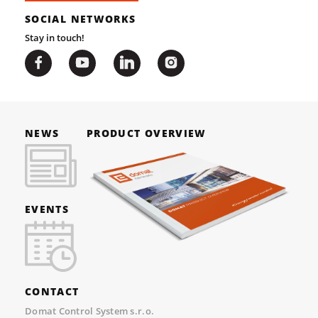
SOCIAL NETWORKS
Stay in touch!
NEWS
PRODUCT OVERVIEW
EVENTS
CONTACT
Domat Control System s.r.o.