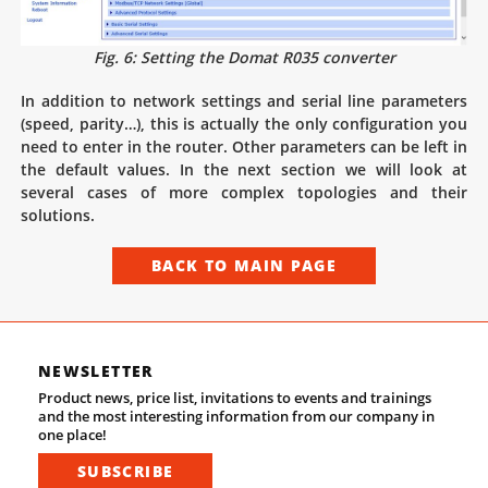
Fig. 6: Setting the Domat R035 converter
In addition to network settings and serial line parameters
(speed, parity…), this is actually the only configuration you
need to enter in the router. Other parameters can be left in
the default values. In the next section we will look at
several cases of more complex topologies and their
solutions.
BACK TO MAIN PAGE
NEWSLETTER
Product news, price list, invitations to events and trainings
and the most interesting information from our company in
one place!
SUBSCRIBE