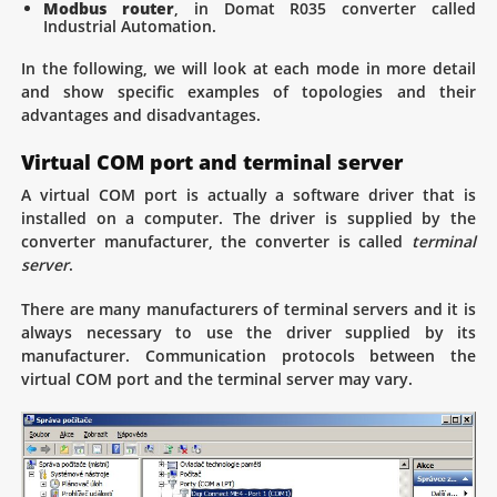
Modbus router
, in Domat R035 converter called
Industrial Automation.
In the following, we will look at each mode in more detail
and show specific examples of topologies and their
advantages and disadvantages.
Virtual COM port and terminal server
A virtual COM port is actually a software driver that is
installed on a computer. The driver is supplied by the
converter manufacturer, the converter is called
terminal
server
.
There are many manufacturers of terminal servers and it is
always necessary to use the driver supplied by its
manufacturer. Communication protocols between the
virtual COM port and the terminal server may vary.