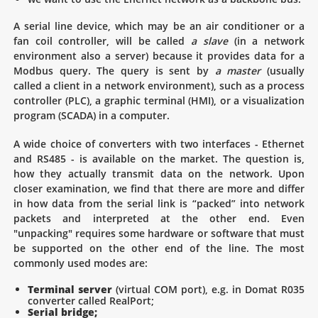
A serial line device, which may be an air conditioner or a
fan coil controller, will be called
a slave
(in a network
environment also a server) because it provides data for a
Modbus query. The query is sent by
a master
(usually
called a client in a network environment), such as a process
controller (PLC), a graphic terminal (HMI), or a visualization
program (SCADA) in a computer.
A wide choice of converters with two interfaces - Ethernet
and RS485 - is available on the market. The question is,
how they actually transmit data on the network. Upon
closer examination, we find that there are more and differ
in how data from the serial link is “packed” into network
packets and interpreted at the other end. Even
"unpacking" requires some hardware or software that must
be supported on the other end of the line. The most
commonly used modes are:
Terminal server
(virtual COM port), e.g. in Domat R035
converter called RealPort;
Serial bridge;