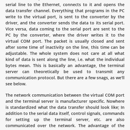
serial line to the Ethernet, connects to it and opens the
data transfer channel. Everything that programs in the PC
write to the virtual port, is sent to the converter by the
driver, and the converter sends the data to its serial port.
Vice versa, data coming to the serial port are sent to the
PC by the converter, where the driver writes it to the
virtual COM port. The packet is usually closed and sent
after some time of inactivity on the line, this time can be
adjustable. The whole system does not care at all what
kind of data is sent along the line, i.e. what the individual
bytes mean. This is basically an advantage, the terminal
server can theoretically be used to transmit any
communication protocol. But there are a few snags, as we'll
see below.
The network communication between the virtual COM port
and the terminal server is manufacturer specific. Nowhere
is standardized what the data transfer should look like; In
addition to the serial data itself, control signals, commands
for setting up the terminal server, etc. are also
communicated over the network. The advantage of the