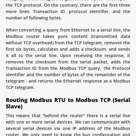
the TCP protocol. On the contrary, there are the first three
more lines: Transaction ID, protocol identifier, and the
number of following bytes.
When converting a query from Ethernet to a serial line, the
Modbus router takes pure content (transmitted data
without TCP overhead) from the TCP telegram, removes the
first six bytes, calculates and adds a checksum, and sends
it all to the serial line. Upon receiving the response, it
removes the checksum from the serial packet, adds the
Transaction ID from the Modbus TCP query, the Protocol
identifier and the number of bytes of the remainder of the
telegram - and returns the Ethernet response as a Modbus
TCP telegram.
Routing Modbus RTU to Modbus TCP (Serial
Slave)
This means that "behind the router" there is a serial line
with one or more serial devices. We can communicate with
several serial devices via one IP address of the Modbus
router. We only need to know the bus configuration and