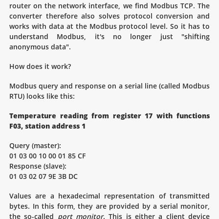
router on the network interface, we find Modbus TCP. The
converter therefore also solves protocol conversion and
works with data at the Modbus protocol level. So it has to
understand Modbus, it's no longer just "shifting
anonymous data".
How does it work?
Modbus query and response on a serial line (called Modbus
RTU) looks like this:
Temperature reading from register 17 with functions
F03, station address 1
Query (master):
01 03 00 10 00 01 85 CF
Response (slave):
01 03 02 07 9E 3B DC
Values are a hexadecimal representation of transmitted
bytes. In this form, they are provided by a serial monitor,
the so-called
port monitor
. This is either a client device