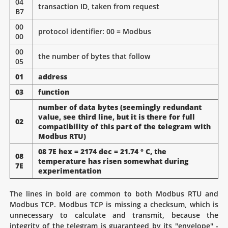
04
transaction ID, taken from request
B7
00
protocol identifier: 00 = Modbus
00
00
the number of bytes that follow
05
01
address
03
function
number of data bytes (seemingly redundant
value, see third line, but it is there for full
02
compatibility of this part of the telegram with
Modbus RTU)
08 7E hex = 2174 dec = 21.74 ° C, the
08
temperature has risen somewhat during
7E
experimentation
The lines in bold are common to both Modbus RTU and
Modbus TCP. Modbus TCP is missing a checksum, which is
unnecessary to calculate and transmit, because the
integrity of the telegram is guaranteed by its "envelope" -