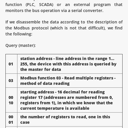
function (PLC, SCADA) or an external program that
monitors the bus operation via a serial converter.
If we disassemble the data according to the description of
the Modbus protocol (which is not that difficult), we find
the following:
Query (master):
station address - line address in the range 1…
01
255, the device with this address is queried by
the master for data
Modbus function 03 - Read multiple registers -
03
method of data reading
starting address - 16 decimal for reading
00
register 17 (addresses are numbered from 0,
10
registers from 1), in which we know that the
current temperature is available
00
the number of registers to read, one in this
01
case