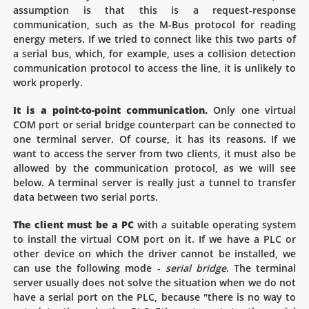
assumption is that this is a request-response
communication, such as the M-Bus protocol for reading
energy meters. If we tried to connect like this two parts of
a serial bus, which, for example, uses a collision detection
communication protocol to access the line, it is unlikely to
work properly.
It is a point-to-point communication.
Only one virtual
COM port or serial bridge counterpart can be connected to
one terminal server. Of course, it has its reasons. If we
want to access the server from two clients, it must also be
allowed by the communication protocol, as we will see
below. A terminal server is really just a tunnel to transfer
data between two serial ports.
The client must be a PC
with a suitable operating system
to install the virtual COM port on it. If we have a PLC or
other device on which the driver cannot be installed, we
can use the following mode -
serial bridge
. The terminal
server usually does not solve the situation when we do not
have a serial port on the PLC, because "there is no way to