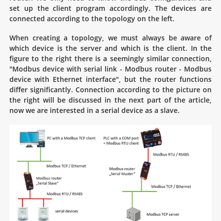
set up the client program accordingly. The devices are
connected according to the topology on the left.
When creating a topology, we must always be aware of
which device is the server and which is the client. In the
figure to the right there is a seemingly similar connection,
"Modbus device with serial link - Modbus router - Modbus
device with Ethernet interface", but the router functions
differ significantly. Connection according to the picture on
the right will be discussed in the next part of the article,
now we are interested in a serial device as a slave.