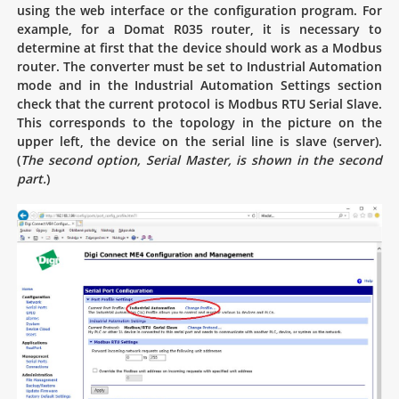
using the web interface or the configuration program. For
example, for a Domat R035 router, it is necessary to
determine at first that the device should work as a Modbus
router. The converter must be set to Industrial Automation
mode and in the Industrial Automation Settings section
check that the current protocol is Modbus RTU Serial Slave.
This corresponds to the topology in the picture on the
upper left, the device on the serial line is slave (server).
(
The second option, Serial Master, is shown in the second
part.
)