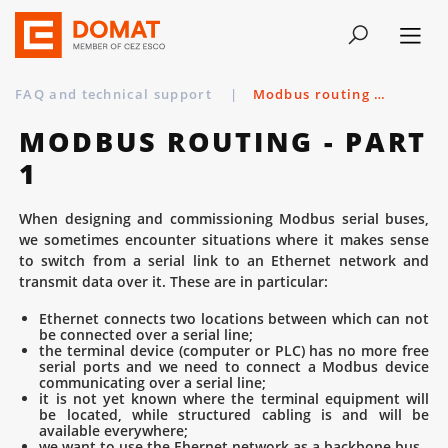
FAQ and technical support
|
Modbus routing - part 1
MODBUS ROUTING - PART
1
When designing and commissioning Modbus serial buses,
we sometimes encounter situations where it makes sense
to switch from a serial link to an Ethernet network and
transmit data over it. These are in particular:
Ethernet connects two locations between which can not
be connected over a serial line;
the terminal device (computer or PLC) has no more free
serial ports and we need to connect a Modbus device
communicating over a serial line;
it is not yet known where the terminal equipment will
be located, while structured cabling is and will be
available everywhere;
we want to use the Ehernet network as a backbone bus.