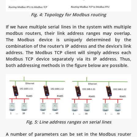
Fig. 4: Topology for Modbus routing
If we have multiple serial lines in the system with multiple
modbus routers, their link address ranges may overlap.
The Modbus device is uniquely determined by the
combination of the router's IP address and the device's link
address. The Modbus TCP client will simply address each
Modbus TCP device separately via its IP address. Thus,
both addressing methods in the figure below are possible.
Fig. 5: Line address ranges on serial lines
A number of parameters can be set in the Modbus router