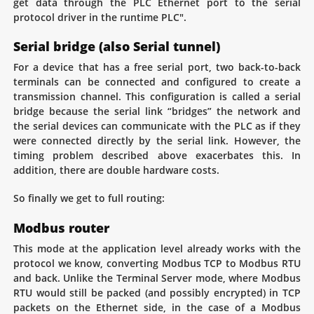
get data through the PLC Ethernet port to the serial
protocol driver in the runtime PLC".
Serial bridge (also Serial tunnel)
For a device that has a free serial port, two back-to-back
terminals can be connected and configured to create a
transmission channel. This configuration is called a serial
bridge because the serial link “bridges” the network and
the serial devices can communicate with the PLC as if they
were connected directly by the serial link. However, the
timing problem described above exacerbates this. In
addition, there are double hardware costs.
So finally we get to full routing:
Modbus router
This mode at the application level already works with the
protocol we know, converting Modbus TCP to Modbus RTU
and back. Unlike the Terminal Server mode, where Modbus
RTU would still be packed (and possibly encrypted) in TCP
packets on the Ethernet side, in the case of a Modbus