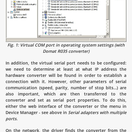
Fig. 1: Virtual COM port in operating system settings (with
Domat R035 converter)
In addition, the virtual serial port needs to be configured:
we need to determine at least at what IP address the
hardware converter will be found in order to establish a
connection with it. However, other parameters of serial
communication (speed, parity, number of stop bits…) are
also important, which are then transferred to the
converter and set as serial port properties. To do this,
either the web interface of the converter or the menu in
Device Manager - see above in
Serial adapters with multiple
ports
.
On the network, the driver finds the converter from the