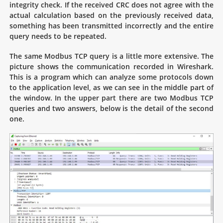
integrity check. If the received CRC does not agree with the
actual calculation based on the previously received data,
something has been transmitted incorrectly and the entire
query needs to be repeated.
The same Modbus TCP query is a little more extensive. The
picture shows the communication recorded in Wireshark.
This is a program which can analyze some protocols down
to the application level, as we can see in the middle part of
the window. In the upper part there are two Modbus TCP
queries and two answers, below is the detail of the second
one.