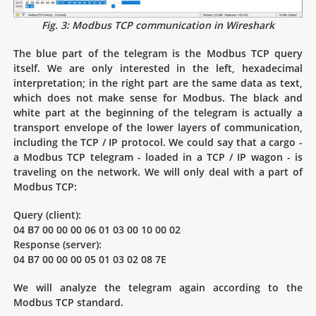
Fig. 3: Modbus TCP communication in Wireshark
The blue part of the telegram is the Modbus TCP query
itself. We are only interested in the left, hexadecimal
interpretation; in the right part are the same data as text,
which does not make sense for Modbus. The black and
white part at the beginning of the telegram is actually a
transport envelope of the lower layers of communication,
including the TCP / IP protocol. We could say that a cargo -
a Modbus TCP telegram - loaded in a TCP / IP wagon - is
traveling on the network. We will only deal with a part of
Modbus TCP:
Query (client):
04 B7 00 00 00 06 01 03 00 10 00 02
Response (server):
04 B7 00 00 00 05 01 03 02 08 7E
We will analyze the telegram again according to the
Modbus TCP standard.