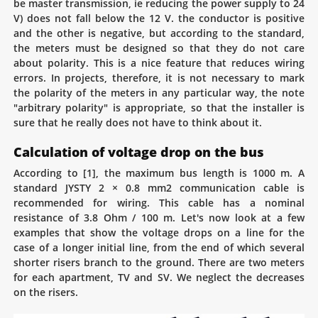
be master transmission, ie reducing the power supply to 24
V) does not fall below the 12 V. the conductor is positive
and the other is negative, but according to the standard,
the meters must be designed so that they do not care
about polarity. This is a nice feature that reduces wiring
errors. In projects, therefore, it is not necessary to mark
the polarity of the meters in any particular way, the note
"arbitrary polarity" is appropriate, so that the installer is
sure that he really does not have to think about it.
Calculation of voltage drop on the bus
According to [1], the maximum bus length is 1000 m. A
standard JYSTY 2 × 0.8 mm2 communication cable is
recommended for wiring. This cable has a nominal
resistance of 3.8 Ohm / 100 m. Let's now look at a few
examples that show the voltage drops on a line for the
case of a longer initial line, from the end of which several
shorter risers branch to the ground. There are two meters
for each apartment, TV and SV. We neglect the decreases
on the risers.