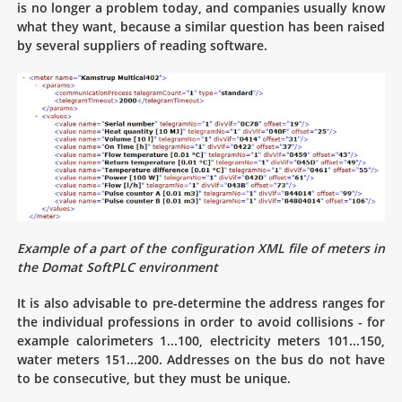
is no longer a problem today, and companies usually know
what they want, because a similar question has been raised
by several suppliers of reading software.
Example of a part of the configuration XML file of meters in
the Domat SoftPLC environment
It is also advisable to pre-determine the address ranges for
the individual professions in order to avoid collisions - for
example calorimeters 1...100, electricity meters 101...150,
water meters 151...200. Addresses on the bus do not have
to be consecutive, but they must be unique.