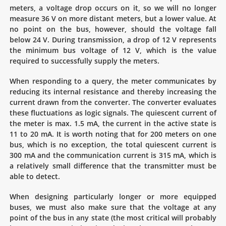
meters, a voltage drop occurs on it, so we will no longer
measure 36 V on more distant meters, but a lower value. At
no point on the bus, however, should the voltage fall
below 24 V. During transmission, a drop of 12 V represents
the minimum bus voltage of 12 V, which is the value
required to successfully supply the meters.
When responding to a query, the meter communicates by
reducing its internal resistance and thereby increasing the
current drawn from the converter. The converter evaluates
these fluctuations as logic signals. The quiescent current of
the meter is max. 1.5 mA, the current in the active state is
11 to 20 mA. It is worth noting that for 200 meters on one
bus, which is no exception, the total quiescent current is
300 mA and the communication current is 315 mA, which is
a relatively small difference that the transmitter must be
able to detect.
When designing particularly longer or more equipped
buses, we must also make sure that the voltage at any
point of the bus in any state (the most critical will probably