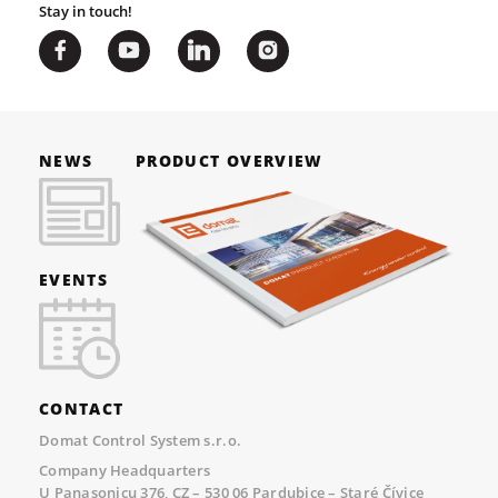
Stay in touch!
NEWS
PRODUCT OVERVIEW
EVENTS
CONTACT
Domat Control System s.r.o.
Company Headquarters
U Panasonicu 376, CZ – 530 06 Pardubice – Staré Čívice