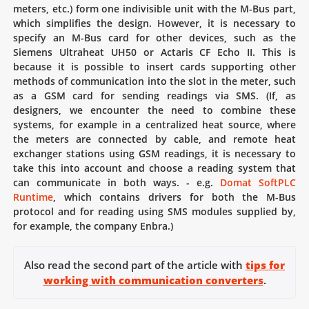
meters, etc.) form one indivisible unit with the M-Bus part,
which simplifies the design. However, it is necessary to
specify an M-Bus card for other devices, such as the
Siemens Ultraheat UH50 or Actaris CF Echo II. This is
because it is possible to insert cards supporting other
methods of communication into the slot in the meter, such
as a GSM card for sending readings via SMS. (If, as
designers, we encounter the need to combine these
systems, for example in a centralized heat source, where
the meters are connected by cable, and remote heat
exchanger stations using GSM readings, it is necessary to
take this into account and choose a reading system that
can communicate in both ways. - e.g.
Domat SoftPLC
Runtime
, which contains drivers for both the M-Bus
protocol and for reading using SMS modules supplied by,
for example, the company Enbra.)
Also read the second part of the article with
tips for
working with communication converters
.