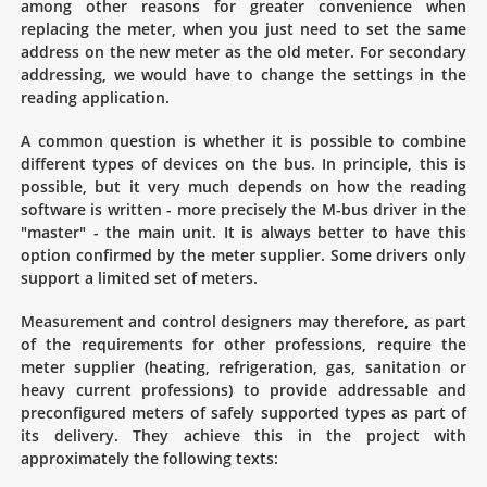
among other reasons for greater convenience when
replacing the meter, when you just need to set the same
address on the new meter as the old meter. For secondary
addressing, we would have to change the settings in the
reading application.
A common question is whether it is possible to combine
different types of devices on the bus. In principle, this is
possible, but it very much depends on how the reading
software is written - more precisely the M-bus driver in the
"master" - the main unit. It is always better to have this
option confirmed by the meter supplier. Some drivers only
support a limited set of meters.
Measurement and control designers may therefore, as part
of the requirements for other professions, require the
meter supplier (heating, refrigeration, gas, sanitation or
heavy current professions) to provide addressable and
preconfigured meters of safely supported types as part of
its delivery. They achieve this in the project with
approximately the following texts: