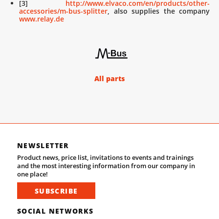
[3]
http://www.elvaco.com/en/products/other-
accessories/m-bus-splitter
, also supplies the company
www.relay.de
All parts
NEWSLETTER
Product news, price list, invitations to events and trainings
and the most interesting information from our company in
one place!
SUBSCRIBE
SOCIAL NETWORKS