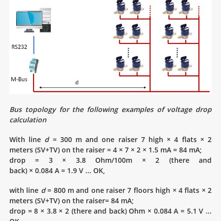
Bus topology for the following examples of voltage drop
calculation
With line
d
= 300 m and one raiser 7 high × 4 flats × 2
meters (SV+TV) on the raiser = 4 × 7 × 2 × 1.5 mA = 84 mA;
drop = 3 × 3.8 Ohm/100m × 2 (there and
back) × 0.084 A = 1.9 V ... OK,
with line
d
= 800 m and one raiser 7 floors high × 4 flats × 2
meters (SV+TV) on the raiser= 84 mA;
drop = 8 × 3.8 × 2 (there and back) Ohm × 0.084 A = 5.1 V ...