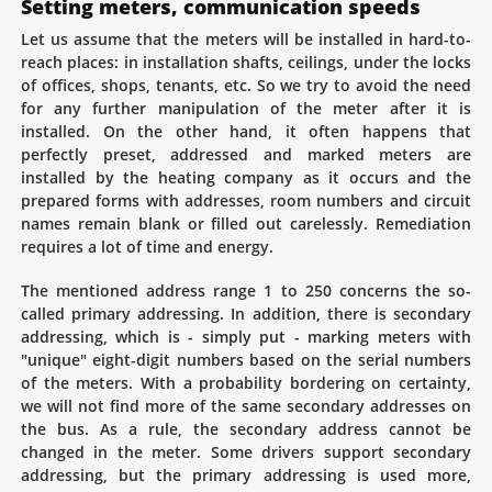
Setting meters, communication speeds
Let us assume that the meters will be installed in hard-to-
reach places: in installation shafts, ceilings, under the locks
of offices, shops, tenants, etc. So we try to avoid the need
for any further manipulation of the meter after it is
installed. On the other hand, it often happens that
perfectly preset, addressed and marked meters are
installed by the heating company as it occurs and the
prepared forms with addresses, room numbers and circuit
names remain blank or filled out carelessly. Remediation
requires a lot of time and energy.
The mentioned address range 1 to 250 concerns the so-
called primary addressing. In addition, there is secondary
addressing, which is - simply put - marking meters with
"unique" eight-digit numbers based on the serial numbers
of the meters. With a probability bordering on certainty,
we will not find more of the same secondary addresses on
the bus. As a rule, the secondary address cannot be
changed in the meter. Some drivers support secondary
addressing, but the primary addressing is used more,