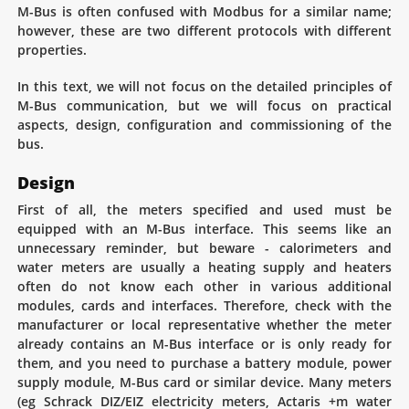
M-Bus is often confused with Modbus for a similar name;
however, these are two different protocols with different
properties.
In this text, we will not focus on the detailed principles of
M-Bus communication, but we will focus on practical
aspects, design, configuration and commissioning of the
bus.
Design
First of all, the meters specified and used must be
equipped with an M-Bus interface. This seems like an
unnecessary reminder, but beware - calorimeters and
water meters are usually a heating supply and heaters
often do not know each other in various additional
modules, cards and interfaces. Therefore, check with the
manufacturer or local representative whether the meter
already contains an M-Bus interface or is only ready for
them, and you need to purchase a battery module, power
supply module, M-Bus card or similar device. Many meters
(eg Schrack DIZ/EIZ electricity meters, Actaris +m water