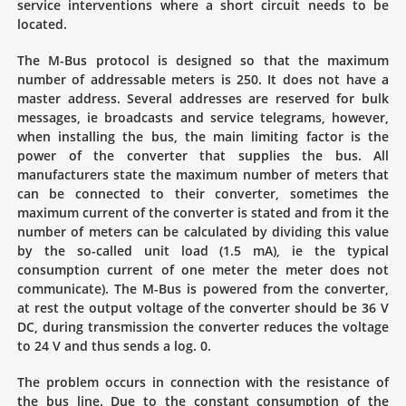
service interventions where a short circuit needs to be
located.
The M-Bus protocol is designed so that the maximum
number of addressable meters is 250. It does not have a
master address. Several addresses are reserved for bulk
messages, ie broadcasts and service telegrams, however,
when installing the bus, the main limiting factor is the
power of the converter that supplies the bus. All
manufacturers state the maximum number of meters that
can be connected to their converter, sometimes the
maximum current of the converter is stated and from it the
number of meters can be calculated by dividing this value
by the so-called unit load (1.5 mA), ie the typical
consumption current of one meter the meter does not
communicate). The M-Bus is powered from the converter,
at rest the output voltage of the converter should be 36 V
DC, during transmission the converter reduces the voltage
to 24 V and thus sends a log. 0.
The problem occurs in connection with the resistance of
the bus line. Due to the constant consumption of the