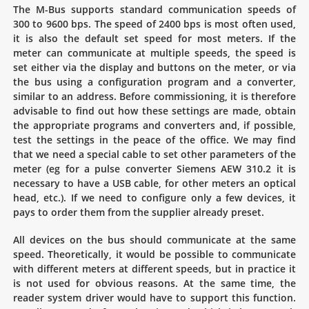
The M-Bus supports standard communication speeds of
300 to 9600 bps. The speed of 2400 bps is most often used,
it is also the default set speed for most meters. If the
meter can communicate at multiple speeds, the speed is
set either via the display and buttons on the meter, or via
the bus using a configuration program and a converter,
similar to an address. Before commissioning, it is therefore
advisable to find out how these settings are made, obtain
the appropriate programs and converters and, if possible,
test the settings in the peace of the office. We may find
that we need a special cable to set other parameters of the
meter (eg for a pulse converter Siemens AEW 310.2 it is
necessary to have a USB cable, for other meters an optical
head, etc.). If we need to configure only a few devices, it
pays to order them from the supplier already preset.
All devices on the bus should communicate at the same
speed. Theoretically, it would be possible to communicate
with different meters at different speeds, but in practice it
is not used for obvious reasons. At the same time, the
reader system driver would have to support this function.