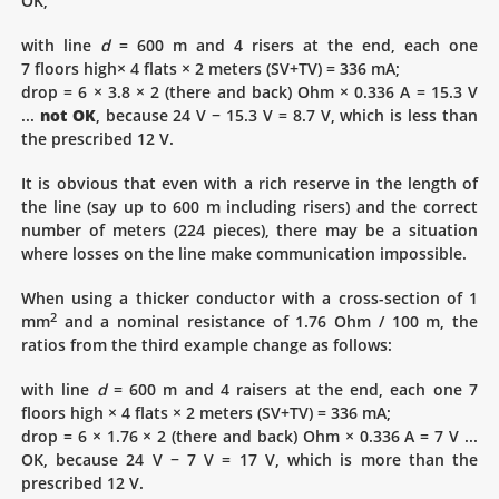
OK,
with line
d
= 600 m and 4 risers at the end, each one
7 floors high× 4 flats × 2 meters (SV+TV) = 336 mA;
drop = 6 × 3.8 × 2 (there and back) Ohm × 0.336 A = 15.3 V
...
not OK
, because 24 V − 15.3 V = 8.7 V, which is less than
the prescribed 12 V.
It is obvious that even with a rich reserve in the length of
the line (say up to 600 m including risers) and the correct
number of meters (224 pieces), there may be a situation
where losses on the line make communication impossible.
When using a thicker conductor with a cross-section of 1
2
mm
and a nominal resistance of 1.76 Ohm / 100 m, the
ratios from the third example change as follows:
with line
d
= 600 m and 4 raisers at the end, each one 7
floors high × 4 flats × 2 meters (SV+TV) = 336 mA;
drop = 6 × 1.76 × 2 (there and back) Ohm × 0.336 A = 7 V ...
OK, because 24 V − 7 V = 17 V, which is more than the
prescribed 12 V.