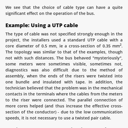
We see that the choice of cable type can have a quite
significant effect on the operation of the bus.
Example: Using a UTP cable
The type of cable was not specified strongly enough in the
project, the installers used a standard UTP cable with a
2
core diameter of 0.5 mm, ie a cross-section of 0.35 mm
.
The topology was similar to that of the examples, though
not with such distances. The bus behaved "mysteriously",
some meters were sometimes visible, sometimes not,
diagnostics was also difficult due to the method of
assembly, when the ends of the risers were twisted into
one bundle and insulated with tape. In addition, the
technician believed that the problem was in the mechanical
contacts in the terminals where the cables from the meters
to the riser were connected. The parallel connection of
more cores helped (and thus increase the effective cross-
section of the conductor) - due to the low communication
speeds, it is not necessary to use a twisted pair cable.