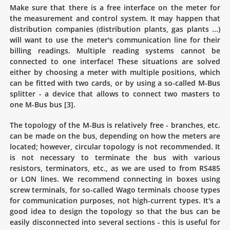
Make sure that there is a free interface on the meter for
the measurement and control system. It may happen that
distribution companies (distribution plants, gas plants ...)
will want to use the meter's communication line for their
billing readings. Multiple reading systems cannot be
connected to one interface! These situations are solved
either by choosing a meter with multiple positions, which
can be fitted with two cards, or by using a so-called M-Bus
splitter - a device that allows to connect two masters to
one M-Bus bus [3].
The topology of the M-Bus is relatively free - branches, etc.
can be made on the bus, depending on how the meters are
located; however, circular topology is not recommended. It
is not necessary to terminate the bus with various
resistors, terminators, etc., as we are used to from RS485
or LON lines. We recommend connecting in boxes using
screw terminals, for so-called Wago terminals choose types
for communication purposes, not high-current types. It's a
good idea to design the topology so that the bus can be
easily disconnected into several sections - this is useful for