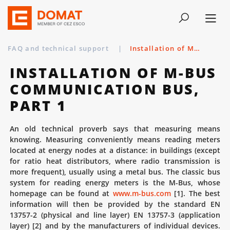
FAQ and technical support
|
Installation of M-Bus communication bus, part 1
INSTALLATION OF M-BUS
COMMUNICATION BUS,
PART 1
An old technical proverb says that measuring means
knowing. Measuring conveniently means reading meters
located at energy nodes at a distance: in buildings (except
for ratio heat distributors, where radio transmission is
more frequent), usually using a metal bus. The classic bus
system for reading energy meters is the M-Bus, whose
homepage can be found at
www.m-bus.com
[1]. The best
information will then be provided by the standard EN
13757-2 (physical and line layer) EN 13757-3 (application
layer) [2] and by the manufacturers of individual devices.