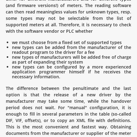
(and firmware versions!) of meters. The reading software
can then read meaningless values for unknown types, resp.
some types may not be selectable from the list of
supported meters at all. Therefore, it is necessary to check
with the software vendor or PLC whether
we must choose from a fixed set of supported types
new types can be added from the manufacturer of the
readout program to the driver for a fee
new types of manufacturers will be added free of charge
as part of expanding their system
new types can be configured by a more experienced
application programmer himself if he receives the
necessary information.
The difference between the penultimate and the last
option is that the release of a new driver by the
manufacturer may take some time, while the handover
period does not wait. For "manual" configuration, it is
enough to fill in several parameters in the table (so-called
DIF, VIF, offsets), or to copy an XML file with definitions.
This is the most convenient and fastest way. Obtaining
documents from the manufacturer or supplier of the meter