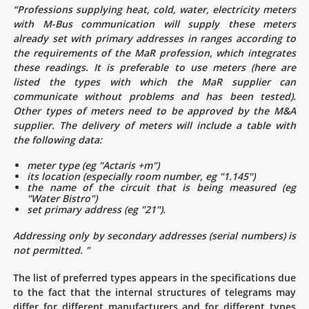
“Professions supplying heat, cold, water, electricity meters
with M-Bus communication will supply these meters
already set with primary addresses in ranges according to
the requirements of the MaR profession, which integrates
these readings. It is preferable to use meters (here are
listed the types with which the MaR supplier can
communicate without problems and has been tested).
Other types of meters need to be approved by the M&A
supplier. The delivery of meters will include a table with
the following data:
meter type (eg "Actaris +m")
its location (especially room number, eg "1.145")
the name of the circuit that is being measured (eg
"Water Bistro")
set primary address (eg "21").
Addressing only by secondary addresses (serial numbers) is
not permitted. "
The list of preferred types appears in the specifications due
to the fact that the internal structures of telegrams may
differ for different manufacturers and for different types