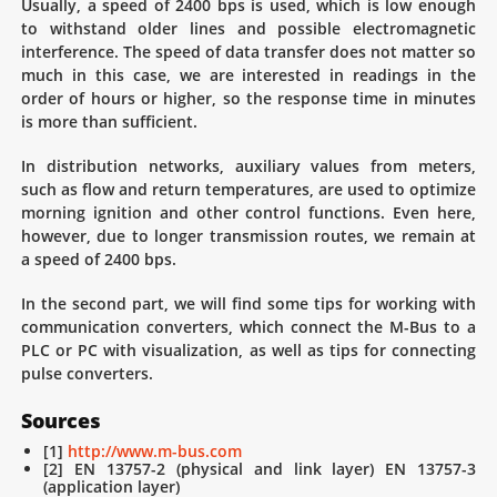
Usually, a speed of 2400 bps is used, which is low enough
to withstand older lines and possible electromagnetic
interference. The speed of data transfer does not matter so
much in this case, we are interested in readings in the
order of hours or higher, so the response time in minutes
is more than sufficient.
In distribution networks, auxiliary values ​​from meters,
such as flow and return temperatures, are used to optimize
morning ignition and other control functions. Even here,
however, due to longer transmission routes, we remain at
a speed of 2400 bps.
In the second part, we will find some tips for working with
communication converters, which connect the M-Bus to a
PLC or PC with visualization, as well as tips for connecting
pulse converters.
Sources
[1]
http://www.m-bus.com
[2] EN 13757-2 (physical and link layer) EN 13757-3
(application layer)