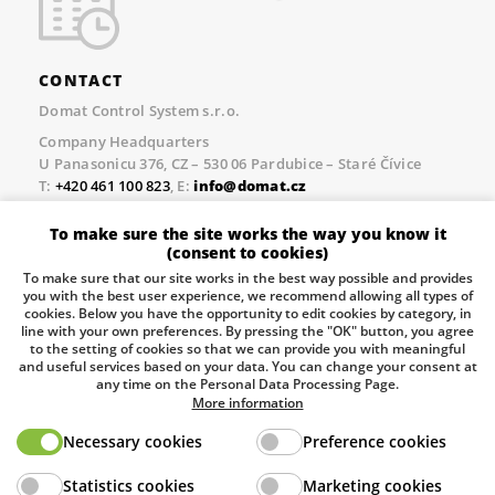
CONTACT
Domat Control System s.r.o.
Company Headquarters
U Panasonicu 376, CZ – 530 06 Pardubice – Staré Čívice
T:
+420 461 100 823
, E:
info@domat.cz
Prague Office
To make sure the site works the way you know it
Třebízského nám. 424, CZ – 250 67 Klecany
(consent to cookies)
T:
+420 461 100 823
, E:
info@domat.cz
To make sure that our site works in the best way possible and provides
you with the best user experience, we recommend allowing all types of
Pobočka Brno
cookies. Below you have the opportunity to edit cookies by category, in
Tuřanka 1222/115, Slatina, 627 00 Brno
line with your own preferences. By pressing the "OK" button, you agree
to the setting of cookies so that we can provide you with meaningful
Tel.:
+420 461 100 823
, E-mail
info@domat.cz
and useful services based on your data. You can change your consent at
any time on the Personal Data Processing Page.
Information about the processing of personal data.
More information
Necessary cookies
Preference cookies
The European Regional Development Fund and The
Statistics cookies
Marketing cookies
Ministry of Industry and Trade of the Czech Republic