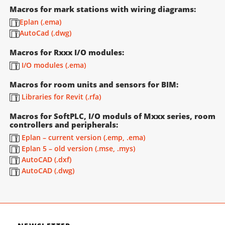
Macros for mark stations with wiring diagrams:
Eplan (.ema)
AutoCad (.dwg)
Macros for Rxxx I/O modules:
I/O modules (.ema)
Macros for room units and sensors for BIM:
Libraries for Revit (.rfa)
Macros for SoftPLC, I/O moduls of Mxxx series, room
controllers and peripherals:
Eplan – current version (.emp, .ema)
Eplan 5 – old version (.mse, .mys)
AutoCAD (.dxf)
AutoCAD (.dwg)