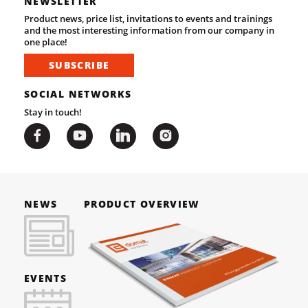
NEWSLETTER
Product news, price list, invitations to events and trainings
and the most interesting information from our company in
one place!
SUBSCRIBE
SOCIAL NETWORKS
Stay in touch!
NEWS
PRODUCT OVERVIEW
EVENTS