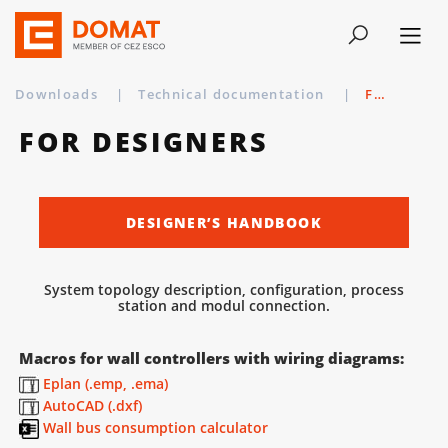
Downloads
|
Technical documentation
|
For designers
FOR DESIGNERS
DESIGNER’S HANDBOOK
System topology description, configuration, process
station and modul connection.
Macros for wall controllers with wiring diagrams:
Eplan (.emp, .ema)
AutoCAD (.dxf)
Wall bus consumption calculator