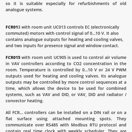
so it is suitable especially for refurbishments of old
analogue systems.
FCR01
3 with room unit UC013 controls EC (electronically
commuted) motors with control signal of 0…10 V. It also
contains analogue outputs for heating and cooling valves,
and two inputs for presence signal and window contact.
FCR015
with room unit UC905 is used to control air volume
in VAV controllers according to CO2 concentration in the
room. Temperature is controlled by 0…10 V or 24 V PWM
outputs used for heating and cooling valves. Its analogue
outputs may be controlled by more control sequences at a
time, which allows the device to be used for combined
systems, such as VAV and DID, or VAV, DID and radiator /
convector heating.
All FCR… controllers can be installed on a DIN rail or on a
flat surface using attached mounting spots. They
communicate over RS485 with Modbus RTU protocol and
contain real time clock with weekly scheduler. They are