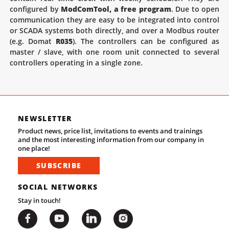
configured by
ModComTool, a free program
. Due to open
communication they are easy to be integrated into control
or SCADA systems both directly, and over a Modbus router
(e.g. Domat
R035
). The controllers can be configured as
master / slave, with one room unit connected to several
controllers operating in a single zone.
NEWSLETTER
Product news, price list, invitations to events and trainings
and the most interesting information from our company in
one place!
SUBSCRIBE
SOCIAL NETWORKS
Stay in touch!