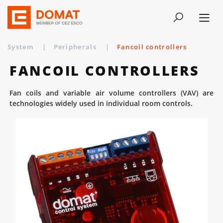
System
|
Peripherals
|
Fancoil controllers
FANCOIL CONTROLLERS
Fan coils and variable air volume controllers (VAV) are
technologies widely used in individual room controls.