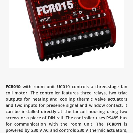
FCR010
with room unit UC010 controls a three-stage fan
coil motor. The controller features three relays, two triac
outputs for heating and cooling thermic valve actuators
and two inputs for presence signal and window contact. It
can be installed directly at the fancoil housing using two
screws or a piece of DIN rail. The controller uses RS485 bus
for communication with the room unit. The
FCR011
is
powered by 230 V AC and controls 230 V thermic actuators,