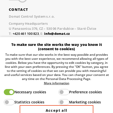
CONTACT
Domat Control System s.r.o.
Company Headquarters
U Panasonicu 376, CZ – 530 06 Pardubice – Staré Čívice
T:
+420 461 100 823
, E:
info@domat.cz
Prague Office
To make sure the site works the way you know it
Třebízského nám. 424, CZ – 250 67 Klecany
(consent to cookies)
T:
+420 461 100 823
, E:
info@domat.cz
To make sure that our site works in the best way possible and provides
you with the best user experience, we recommend allowing all types of
Pobočka Brno
cookies. Below you have the opportunity to edit cookies by category, in
Tuřanka 1222/115, Slatina, 627 00 Brno
line with your own preferences. By pressing the "OK" button, you agree
to the setting of cookies so that we can provide you with meaningful
Tel.:
+420 461 100 823
, E-mail
info@domat.cz
and useful services based on your data. You can change your consent at
any time on the Personal Data Processing Page.
Information about the processing of personal data.
More information
Necessary cookies
Preference cookies
The European Regional Development Fund and The
Statistics cookies
Marketing cookies
Ministry of Industry and Trade of the Czech Republic
support investment in your future.
Accept all