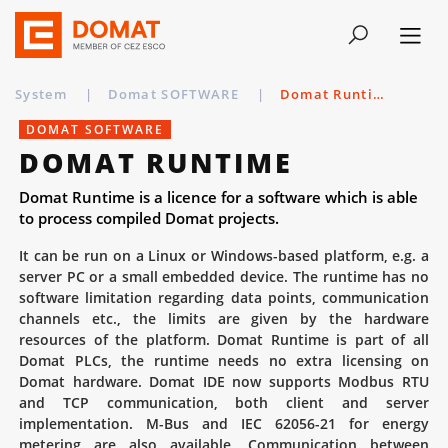
System
|
Domat SOFTWARE
|
Domat Runtime
DOMAT SOFTWARE
DOMAT RUNTIME
Domat Runtime is a licence for a software which is able
to process compiled Domat projects.
It can be run on a Linux or Windows-based platform, e.g. a
server PC or a small embedded device. The runtime has no
software limitation regarding data points, communication
channels etc., the limits are given by the hardware
resources of the platform. Domat Runtime is part of all
Domat PLCs, the runtime needs no extra licensing on
Domat hardware. Domat IDE now supports Modbus RTU
and TCP communication, both client and server
implementation. M-Bus and IEC 62056-21 for energy
metering are also available. Communication between