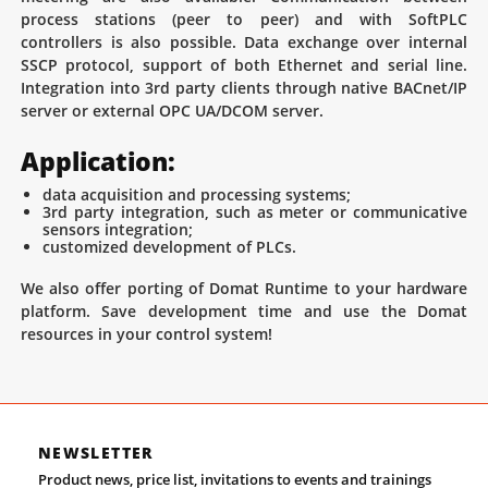
process stations (peer to peer) and with SoftPLC
controllers is also possible. Data exchange over internal
SSCP protocol, support of both Ethernet and serial line.
Integration into 3rd party clients through native BACnet/IP
server or external OPC UA/DCOM server.
Application:
data acquisition and processing systems;
3rd party integration, such as meter or communicative
sensors integration;
customized development of PLCs.
We also offer porting of Domat Runtime to your hardware
platform. Save development time and use the Domat
resources in your control system!
NEWSLETTER
Product news, price list, invitations to events and trainings