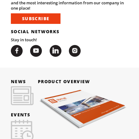
and the most interesting information from our company in
one place!
SUBSCRIBE
SOCIAL NETWORKS
Stay in touch!
NEWS
PRODUCT OVERVIEW
EVENTS