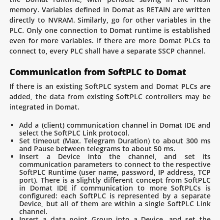
memory. Variables defined in Domat as RETAIN are written
directly to NVRAM. Similarly, go for other variables in the
PLC. Only one connection to Domat runtime is established
even for more variables. If there are more Domat PLCs to
connect to, every PLC shall have a separate SSCP channel.
Communication from SoftPLC to Domat
If there is an existing SoftPLC system and Domat PLCs are
added, the data from existing SoftPLC controllers may be
integrated in Domat.
Add a (client) communication channel in Domat IDE and
select the SoftPLC Link protocol.
Set timeout (Max. Telegram Duration) to about 300 ms
and Pause between telegrams to about 50 ms.
Insert a Device into the channel, and set its
communication parameters to connect to the respective
SoftPLC Runtime (user name, password, IP address, TCP
port). There is a slightly different concept from SoftPLC
in Domat IDE if communication to more SoftPLCs is
configured: each SoftPLC is represented by a separate
Device, but all of them are within a single SoftPLC Link
channel.
Insert a data point Group into a Device, and set the