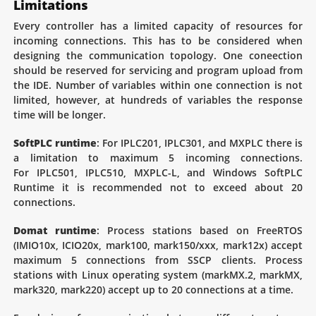
Limitations
Every controller has a limited capacity of resources for
incoming connections. This has to be considered when
designing the communication topology. One coneection
should be reserved for servicing and program upload from
the IDE. Number of variables within one connection is not
limited, however, at hundreds of variables the response
time will be longer.
SoftPLC runtime
: For IPLC201, IPLC301, and MXPLC there is
a limitation to maximum 5 incoming connections.
For IPLC501, IPLC510, MXPLC-L, and Windows SoftPLC
Runtime it is recommended not to exceed about 20
connections.
Domat runtime
: Process stations based on FreeRTOS
(IMIO10x, ICIO20x, mark100, mark150/xxx, mark12x) accept
maximum 5 connections from SSCP clients. Process
stations with Linux operating system (markMX.2, markMX,
mark320, mark220) accept up to 20 connections at a time.