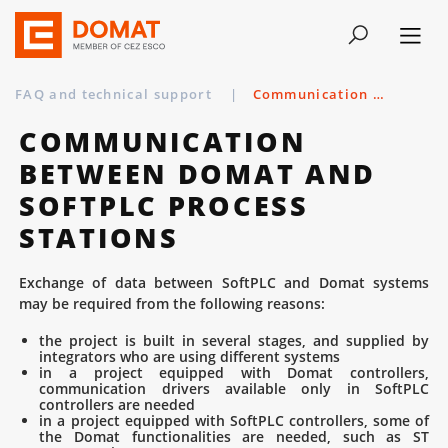
FAQ and technical support
|
Communication between Domat and SoftPLC process stations
COMMUNICATION
BETWEEN DOMAT AND
SOFTPLC PROCESS
STATIONS
Exchange of data between SoftPLC and Domat systems
may be required from the following reasons:
the project is built in several stages, and supplied by
integrators who are using different systems
in a project equipped with Domat controllers,
communication drivers available only in SoftPLC
controllers are needed
in a project equipped with SoftPLC controllers, some of
the Domat functionalities are needed, such as ST