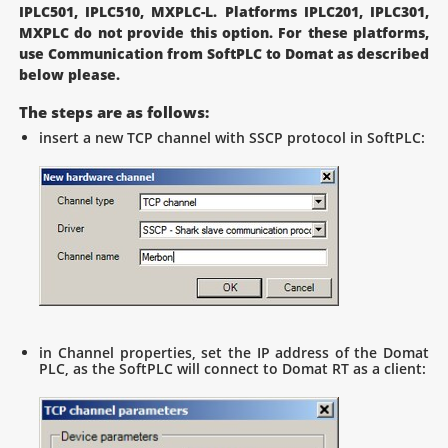
IPLC501, IPLC510, MXPLC-L. Platforms IPLC201, IPLC301,
MXPLC do not provide this option. For these platforms,
use Communication from SoftPLC to Domat as described
below please.
The steps are as follows:
insert a new TCP channel with SSCP protocol in SoftPLC:
in Channel properties, set the IP address of the Domat
PLC, as the SoftPLC will connect to Domat RT as a client: