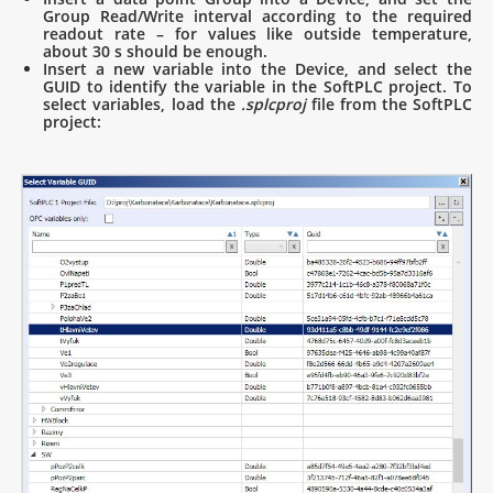
Group Read/Write interval according to the required
readout rate – for values like outside temperature,
about 30 s should be enough.
Insert a new variable into the Device, and select the
GUID to identify the variable in the SoftPLC project. To
select variables, load the
.splcproj
file from the SoftPLC
project: