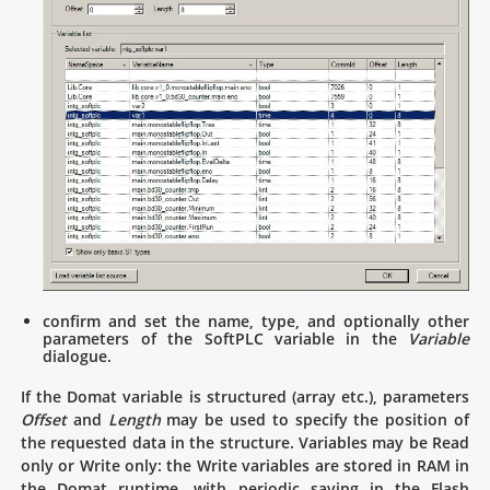
confirm and set the name, type, and optionally other
parameters of the SoftPLC variable in the
Variable
dialogue.
If the Domat variable is structured (array etc.), parameters
Offset
and
Length
may be used to specify the position of
the requested data in the structure. Variables may be Read
only or Write only: the Write variables are stored in RAM in
the Domat runtime, with periodic saving in the Flash