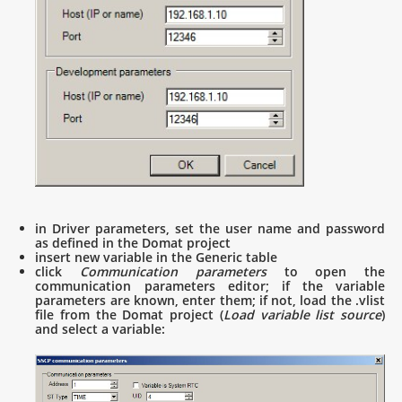
in Driver parameters, set the user name and password
as defined in the Domat project
insert new variable in the Generic table
click
Communication parameters
to open the
communication parameters editor; if the variable
parameters are known, enter them; if not, load the .vlist
file from the Domat project (
Load variable list source
)
and select a variable: