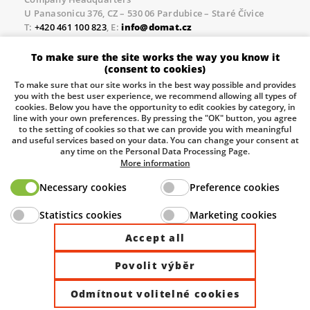
U Panasonicu 376, CZ – 530 06 Pardubice – Staré Čívice
T:
+420 461 100 823
, E:
info@domat.cz
Prague Office
To make sure the site works the way you know it
Třebízského nám. 424, CZ – 250 67 Klecany
(consent to cookies)
T:
+420 461 100 823
, E:
info@domat.cz
To make sure that our site works in the best way possible and provides
you with the best user experience, we recommend allowing all types of
Pobočka Brno
cookies. Below you have the opportunity to edit cookies by category, in
Tuřanka 1222/115, Slatina, 627 00 Brno
line with your own preferences. By pressing the "OK" button, you agree
to the setting of cookies so that we can provide you with meaningful
Tel.:
+420 461 100 823
, E-mail
info@domat.cz
and useful services based on your data. You can change your consent at
any time on the Personal Data Processing Page.
Information about the processing of personal data.
More information
Necessary cookies
Preference cookies
The European Regional Development Fund and The
Statistics cookies
Marketing cookies
Ministry of Industry and Trade of the Czech Republic
support investment in your future.
Accept all
Povolit výběr
© 2026 Domat Control System s.r.o. |
All rights reserved |
Odmítnout volitelné cookies
Site by ©dmpCMS