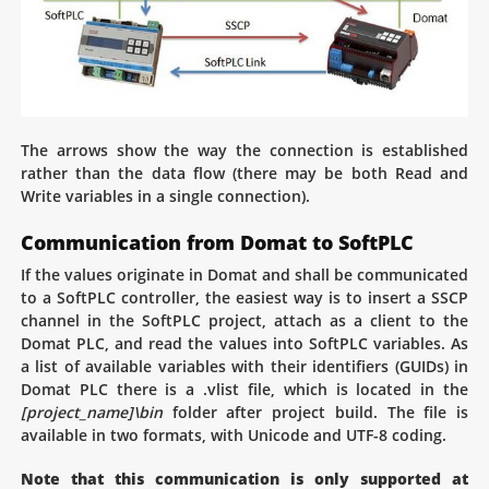
The arrows show the way the connection is established
rather than the data flow (there may be both Read and
Write variables in a single connection).
Communication from Domat to SoftPLC
If the values originate in Domat and shall be communicated
to a SoftPLC controller, the easiest way is to insert a SSCP
channel in the SoftPLC project, attach as a client to the
Domat PLC, and read the values into SoftPLC variables. As
a list of available variables with their identifiers (GUIDs) in
Domat PLC there is a .vlist file, which is located in the
[project_name]\bin
folder after project build. The file is
available in two formats, with Unicode and UTF-8 coding.
Note that this communication is only supported at