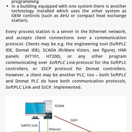
programming
in a building equipped with one system there is another
technology installed which uses the other system as
OEM controls (such as AHU or compact heat exchange
station).
Every process station is a server in the Ethernet network,
and accepts client connections over a communication
protocol. Clients may be e.g. the engineering tool (SoftPLC
IDE, Domat IDE), SCADA (RcWare Vision, see figure), HMI
panels (HT101, HT200), or any other program
communicating over
SoftPLC Link
protocol for the SoftPLC
controllers, or
SSCP
protocol for Domat controllers.
However, a client may be another PLC, too – both SoftPLC
and Domat PLC do have both communication protocols,
SoftPLC Link and SSCP, implemented.