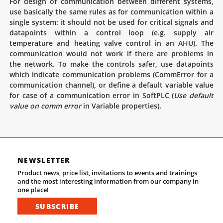
For design of communication between different systems,
use basically the same rules as for communication within a
single system: it should not be used for critical signals and
datapoints within a control loop (e.g. supply air
temperature and heating valve control in an AHU). The
communication would not work if there are problems in
the network. To make the controls safer, use datapoints
which indicate communication problems (CommError for a
communication channel), or define a default variable value
for case of a communication error in SoftPLC (
Use default
value on comm error
in Variable properties).
NEWSLETTER
Product news, price list, invitations to events and trainings
and the most interesting information from our company in
one place!
SUBSCRIBE