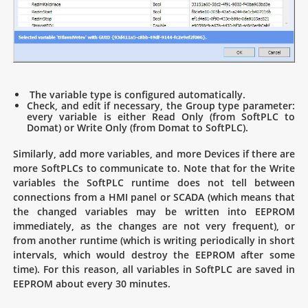
The variable type is configured automatically.
Check, and edit if necessary, the Group type parameter:
every variable is either Read Only (from SoftPLC to
Domat) or Write Only (from Domat to SoftPLC).
Similarly, add more variables, and more Devices if there are
more SoftPLCs to communicate to. Note that for the Write
variables the SoftPLC runtime does not tell between
connections from a HMI panel or SCADA (which means that
the changed variables may be written into EEPROM
immediately, as the changes are not very frequent), or
from another runtime (which is writing periodically in short
intervals, which would destroy the EEPROM after some
time). For this reason, all variables in SoftPLC are saved in
EEPROM about every 30 minutes.