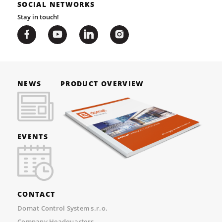
SOCIAL NETWORKS
Stay in touch!
NEWS
PRODUCT OVERVIEW
EVENTS
CONTACT
Domat Control System s.r.o.
Company Headquarters