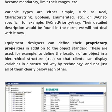
become mandatory, limit their ranges, etc.
Variable types are either simple, such as Real,
CharacterString, Boolean, Enumerated, etc., or BACnet-
specific - for example, BACnetPriorityArray. Their detailed
description would be found in the norm, we will not deal
with it now.
Equipment designers can define their
proprietary
properties
in addition to the object standard. These are
used, for example, to define the location of an object in a
hierarchical structure (tree) so that clients can display
variables in a structured way by technology, and not just
all of them clearly below each other.