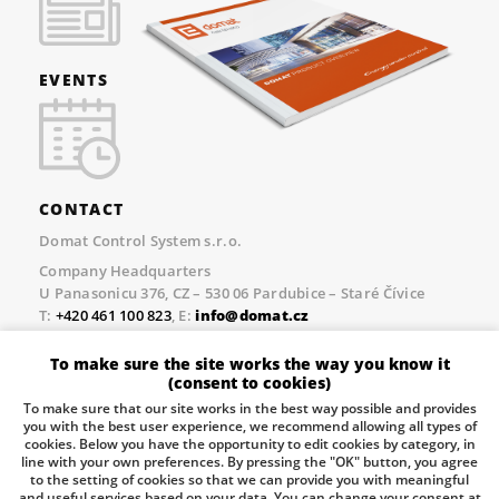
EVENTS
CONTACT
Domat Control System s.r.o.
Company Headquarters
U Panasonicu 376, CZ – 530 06 Pardubice – Staré Čívice
T:
+420 461 100 823
, E:
info@domat.cz
Prague Office
To make sure the site works the way you know it
Třebízského nám. 424, CZ – 250 67 Klecany
(consent to cookies)
T:
+420 461 100 823
, E:
info@domat.cz
To make sure that our site works in the best way possible and provides
you with the best user experience, we recommend allowing all types of
Pobočka Brno
cookies. Below you have the opportunity to edit cookies by category, in
Tuřanka 1222/115, Slatina, 627 00 Brno
line with your own preferences. By pressing the "OK" button, you agree
to the setting of cookies so that we can provide you with meaningful
Tel.:
+420 461 100 823
, E-mail
info@domat.cz
and useful services based on your data. You can change your consent at