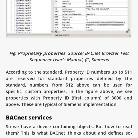
Fig. Proprietary properties. Source: BACnet Browser Test
Sequencer User’s Manual, (C) Siemens
According to the standard, Property ID numbers up to 511
are reserved for standard properties defined by the
standard, numbers from 512 above can be used for
specific, custom properties. In the figure above, we see
properties with Property ID (first column) of 3000 and
above. These are typical of Siemens implementation.
BACnet services
So we have a device containing objects. But how to read
them? This is what BACnet thinks about and defines so-