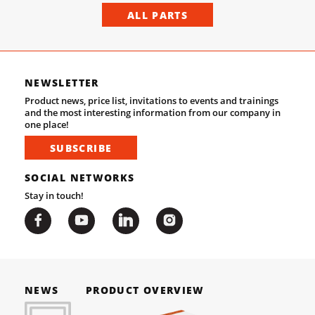
ALL PARTS
NEWSLETTER
Product news, price list, invitations to events and trainings
and the most interesting information from our company in
one place!
SUBSCRIBE
SOCIAL NETWORKS
Stay in touch!
NEWS
PRODUCT OVERVIEW