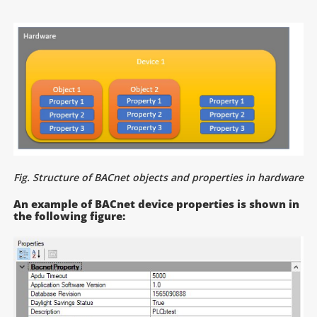
Fig. Structure of BACnet objects and properties in hardware
An example of BACnet device properties is shown in
the following figure: