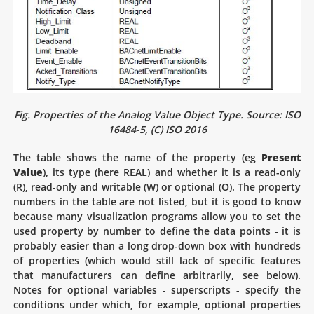
Fig. Properties of the Analog Value Object Type. Source: ISO
16484-5, (C) ISO 2016
The table shows the name of the property (eg
Present
Value
), its type (here REAL) and whether it is a read-only
(R), read-only and writable (W) or optional (O). The property
numbers in the table are not listed, but it is good to know
because many visualization programs allow you to set the
used property by number to define the data points - it is
probably easier than a long drop-down box with hundreds
of properties (which would still lack of specific features
that manufacturers can define arbitrarily, see below).
Notes for optional variables - superscripts - specify the
conditions under which, for example, optional properties