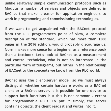
unlike relatively simple communication protocols such as
Modbus, a number of services and objects are defined in
BACnet that make it easier for application engineers to
work in programming and commissioning technologies.
If we want to get acquainted with the BACnet protocol
from the PLC programmer's point of view, a complete
description of the standard, which has more than 1300
pages in the 2016 edition, would probably discourage us.
Norm makes more sense for a beginner as a reference book
than a textbook. Let's look at BACnet as a measurement
and control technician, who is not so interested in the
particular form of telegrams, but rather in the relationship
of BACnet to the concepts we know from the PLC world.
BACnet uses the client-server model, so we must always
distinguish whether certain hardware works as a BACnet
client or a BACnet server. It is possible for one device to
support both functions, but this is not common - except
for programmable PLCs. To put it simply, the server
contains objects, the client reads it and writes into it.