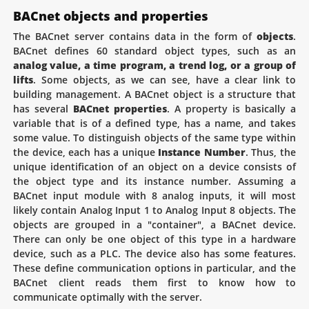
BACnet objects and properties
The BACnet server contains data in the form of
objects
.
BACnet defines 60 standard object types, such as an
analog value, a time program, a trend log, or a group of
lifts
. Some objects, as we can see, have a clear link to
building management. A BACnet object is a structure that
has several
BACnet properties
. A property is basically a
variable that is of a defined type, has a name, and takes
some value. To distinguish objects of the same type within
the device, each has a unique
Instance Number
. Thus, the
unique identification of an object on a device consists of
the object type and its instance number. Assuming a
BACnet input module with 8 analog inputs, it will most
likely contain Analog Input 1 to Analog Input 8 objects. The
objects are grouped in a "container", a BACnet device.
There can only be one object of this type in a hardware
device, such as a PLC. The device also has some features.
These define communication options in particular, and the
BACnet client reads them first to know how to
communicate optimally with the server.