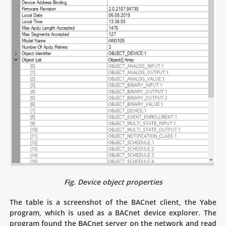
Fig. Device object properties
The table is a screenshot of the BACnet client, the Yabe
program, which is used as a BACnet device explorer. The
program found the BACnet server on the network and read