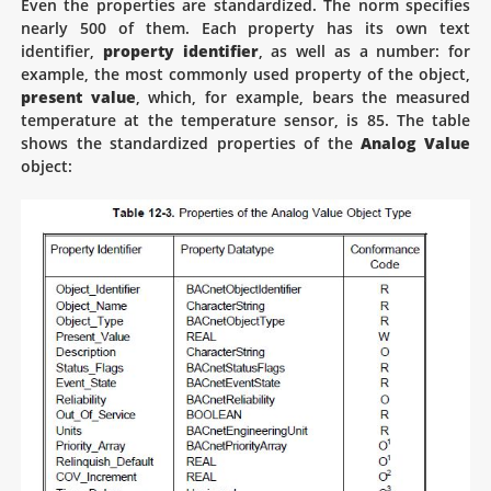
Even the properties are standardized. The norm specifies
nearly 500 of them. Each property has its own text
identifier,
property identifier
, as well as a number: for
example, the most commonly used property of the object,
present value
, which, for example, bears the measured
temperature at the temperature sensor, is 85. The table
shows the standardized properties of the
Analog Value
object: