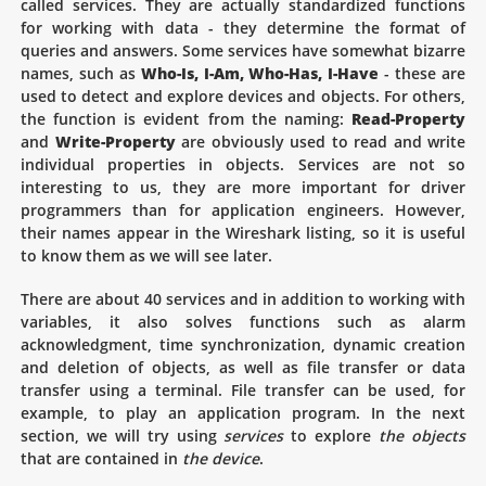
called services. They are actually standardized functions
for working with data - they determine the format of
queries and answers. Some services have somewhat bizarre
names, such as
Who-Is, I-Am, Who-Has, I-Have
- these are
used to detect and explore devices and objects. For others,
the function is evident from the naming:
Read-Property
and
Write-Property
are obviously used to read and write
individual properties in objects. Services are not so
interesting to us, they are more important for driver
programmers than for application engineers. However,
their names appear in the Wireshark listing, so it is useful
to know them as we will see later.
There are about 40 services and in addition to working with
variables, it also solves functions such as alarm
acknowledgment, time synchronization, dynamic creation
and deletion of objects, as well as file transfer or data
transfer using a terminal. File transfer can be used, for
example, to play an application program. In the next
section, we will try using
services
to explore
the objects
that are contained in
the device
.