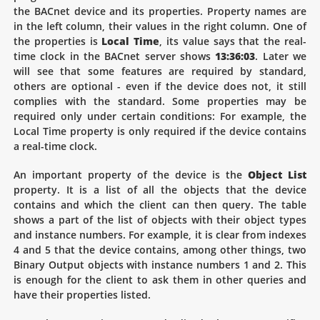
the BACnet device and its properties. Property names are
in the left column, their values in the right column. One of
the properties is
Local Time
, its value says that the real-
time clock in the BACnet server shows
13:36:03
. Later we
will see that some features are required by standard,
others are optional - even if the device does not, it still
complies with the standard. Some properties may be
required only under certain conditions: For example, the
Local Time property is only required if the device contains
a real-time clock.
An important property of the device is the
Object List
property. It is a list of all the objects that the device
contains and which the client can then query. The table
shows a part of the list of objects with their object types
and instance numbers. For example, it is clear from indexes
4 and 5 that the device contains, among other things, two
Binary Output objects with instance numbers 1 and 2. This
is enough for the client to ask them in other queries and
have their properties listed.