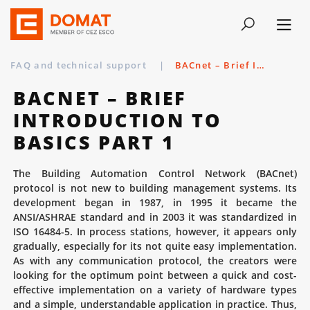
FAQ and technical support
|
BACnet – Brief Introduction to Basics Part 1
BACNET – BRIEF
INTRODUCTION TO
BASICS PART 1
The Building Automation Control Network (BACnet)
protocol is not new to building management systems. Its
development began in 1987, in 1995 it became the
ANSI/ASHRAE standard and in 2003 it was standardized in
ISO 16484-5. In process stations, however, it appears only
gradually, especially for its not quite easy implementation.
As with any communication protocol, the creators were
looking for the optimum point between a quick and cost-
effective implementation on a variety of hardware types
and a simple, understandable application in practice. Thus,