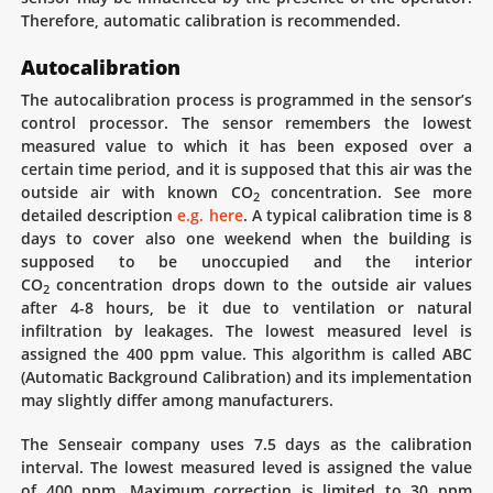
Therefore, automatic calibration is recommended.
Autocalibration
The autocalibration process is programmed in the sensor’s
control processor. The sensor remembers the lowest
measured value to which it has been exposed over a
certain time period, and it is supposed that this air was the
outside air with known CO
concentration. See more
2
detailed description
e.g. here
. A typical calibration time is 8
days to cover also one weekend when the building is
supposed to be unoccupied and the interior
CO
concentration drops down to the outside air values
2
after 4-8 hours, be it due to ventilation or natural
infiltration by leakages. The lowest measured level is
assigned the 400 ppm value. This algorithm is called ABC
(Automatic Background Calibration) and its implementation
may slightly differ among manufacturers.
The Senseair company uses 7.5 days as the calibration
interval. The lowest measured leved is assigned the value
of 400 ppm. Maximum correction is limited to 30 ppm