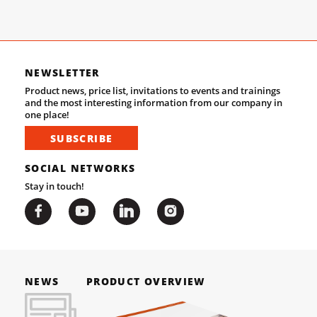
NEWSLETTER
Product news, price list, invitations to events and trainings
and the most interesting information from our company in
one place!
SUBSCRIBE
SOCIAL NETWORKS
Stay in touch!
NEWS
PRODUCT OVERVIEW