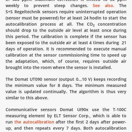
weekly to prevent steep changes.
See also.
The
S+S Regeltechnik sensors require uninterrupted operation
(sensor must be powered) for at least 24 hodin to start the
autocalibration process at all. The CO
concentration
2
should drop to the outside air level at least once during
this period. The calibration is complete if the sensor has
been exposed to the outside air at least 4 times during 21
days of operation. It is recommended to execute manual
calibration at the sensor commissioning time to speed up
the adaptation, which, of course, requires outside air
brought into the room where the sensor is installed.
The Domat UT090 sensor (output 0...10 V) keeps recording
the minimum value for 8 days. The minimum measured
value is updated continually. The algorithm is thus very
similar to this above.
Communicative sensors Domat UI90x use the T-100C
measuring element by ELT Sensor Corp., which is able to
run
the autocalibration
after the first 2 days after power-
up, and then repeats every 7 days. Both autocalibration