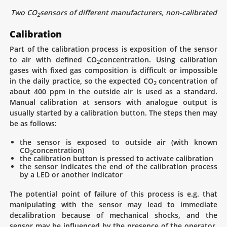
Two CO
sensors of different manufacturers, non-calibrated
2
Calibration
Part of the calibration process is exposition of the sensor
to air with defined CO
concentration. Using calibration
2
gases with fixed gas composition is difficult or impossible
in the daily practice, so the expected CO
concentration of
2
about 400 ppm in the outside air is used as a standard.
Manual calibration at sensors with analogue output is
usually started by a calibration button. The steps then may
be as follows:
the sensor is exposed to outside air (with known
CO
concentration)
2
the calibration button is pressed to activate calibration
the sensor indicates the end of the calibration process
by a LED or another indicator
The potential point of failure of this process is e.g. that
manipulating with the sensor may lead to immediate
decalibration because of mechanical shocks, and the
sensor may be influenced by the presence of the operator.