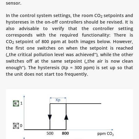
sensor.
In the control system settings, the room CO
setpoints and
2
hystereses in the on-off controllers should be revised. It is
also advisable to verify that the controller setting
corresponds with the required functionality: There is
CO
setpoint of 800 ppm at both images below. However,
2
the first one switches on when the setpoint is reached
(„the critical pollution level was achieved“), while the other
switches off at the same setpoint („the air is now clean
enough“). The hysteresis (Xp = 300 ppm) is set up so that
the unit does not start too frequently.