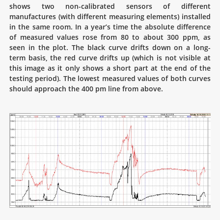
shows two non-calibrated sensors of different
manufactures (with different measuring elements) installed
in the same room. In a year’s time the absolute difference
of measured values rose from 80 to about 300 ppm, as
seen in the plot. The black curve drifts down on a long-
term basis, the red curve drifts up (which is not visible at
this image as it only shows a short part at the end of the
testing period). The lowest measured values of both curves
should approach the 400 pm line from above.