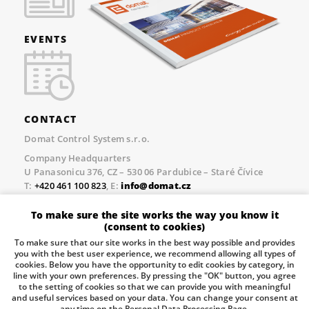
EVENTS
CONTACT
Domat Control System s.r.o.
Company Headquarters
U Panasonicu 376, CZ – 530 06 Pardubice – Staré Čívice
T:
+420 461 100 823
, E:
info@domat.cz
Prague Office
To make sure the site works the way you know it
Třebízského nám. 424, CZ – 250 67 Klecany
(consent to cookies)
T:
+420 461 100 823
, E:
info@domat.cz
To make sure that our site works in the best way possible and provides
you with the best user experience, we recommend allowing all types of
Pobočka Brno
cookies. Below you have the opportunity to edit cookies by category, in
Tuřanka 1222/115, Slatina, 627 00 Brno
line with your own preferences. By pressing the "OK" button, you agree
to the setting of cookies so that we can provide you with meaningful
Tel.:
+420 461 100 823
, E-mail
info@domat.cz
and useful services based on your data. You can change your consent at
any time on the Personal Data Processing Page.