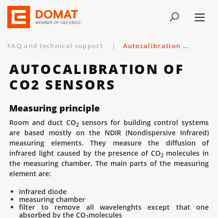
FAQ and technical support
|
Autocalibration of CO2 sensors
AUTOCALIBRATION OF
CO2 SENSORS
Measuring principle
Room and duct CO
sensors for building control systems
2
are based mostly on the NDIR (Nondispersive Infrared)
measuring elements. They measure the diffusion of
infrared light caused by the presence of CO
molecules in
2
the measuring chamber. The main parts of the measuring
element are:
infrared diode
measuring chamber
filter to remove all wavelenghts except that one
absorbed by the CO
molecules
2