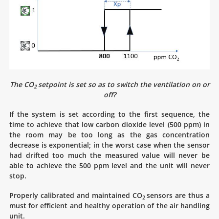
The CO
setpoint is set so as to switch the ventilation on or
2
off?
If the system is set according to the first sequence, the
time to achieve that low carbon dioxide level (500 ppm) in
the room may be too long as the gas concentration
decrease is exponential; in the worst case when the sensor
had drifted too much the measured value will never be
able to achieve the 500 ppm level and the unit will never
stop.
Properly calibrated and maintained CO
sensors are thus a
2
must for efficient and healthy operation of the air handling
unit.