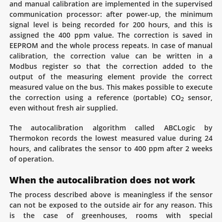
and manual calibration are implemented in the supervised
communication processor: after power-up, the minimum
signal level is being recorded for 200 hours, and this is
assigned the 400 ppm value. The correction is saved in
EEPROM and the whole process repeats. In case of manual
calibration, the correction value can be written in a
Modbus register so that the correction added to the
output of the measuring element provide the correct
measured value on the bus. This makes possible to execute
the correction using a reference (portable) CO
sensor,
2
even without fresh air supplied.
The autocalibration algorithm called ABCLogic by
Thermokon records the lowest measured value during 24
hours, and calibrates the sensor to 400 ppm after 2 weeks
of operation.
When the autocalibration does not work
The process described above is meaningless if the sensor
can not be exposed to the outside air for any reason. This
is the case of greenhouses, rooms with special