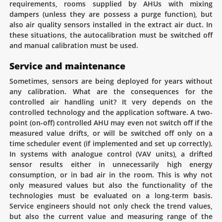
requirements, rooms supplied by AHUs with mixing
dampers (unless they are possess a purge function), but
also air quality sensors installed in the extract air duct. In
these situations, the autocalibration must be switched off
and manual calibration must be used.
Service and maintenance
Sometimes, sensors are being deployed for years without
any calibration. What are the consequences for the
controlled air handling unit? It very depends on the
controlled technology and the application software. A two-
point (on-off) controlled AHU may even not switch off if the
measured value drifts, or will be switched off only on a
time scheduler event (if implemented and set up correctly).
In systems with analogue control (VAV units), a drifted
sensor results either in unnecessarily high energy
consumption, or in bad air in the room. This is why not
only measured values but also the functionality of the
technologies must be evaluated on a long-term basis.
Service engineers should not only check the trend values,
but also the current value and measuring range of the