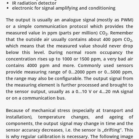
IR radiation detector
electronic for signal amplifying and conditioning
The output is usually an analogue signal (mostly as PWM)
or a simple communication protocol which provides the
measured value in ppm (parts per million) CO
. Remember
2
that the outside air usually contains about 400 ppm CO
,
2
which means that the measured value should never drop
below this level. During normal room occupancy the
concentration rises up to 1000 or 1500 ppm, a very bad air
contains 4000 ppm and more. Commonly used sensors
provide measuring range of 0...2000 ppm or 0...5000 ppm,
the range may also be configurable. The output signal from
the measuring element is further processed and brought to
the sensor output, usually as a 0...10 V or 4...20 mA signal
or on a communication bus.
Because of mechanical stress (especially at transport and
installation), temperature changes, and ageing of
components, the output signal may change in time and the
sensor accuracy decreases, i.e. the sensor is „drifting“. This
is why regular calibration is necessary. The following image